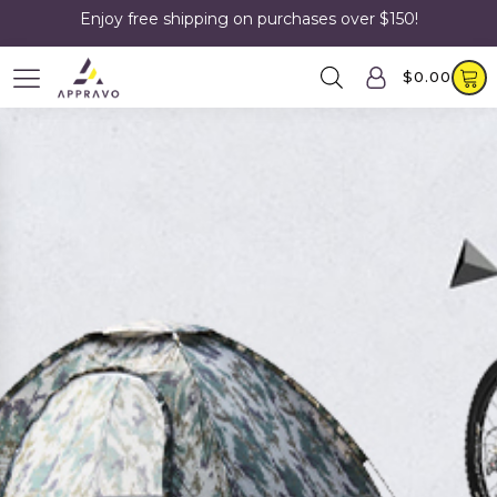
Enjoy free shipping on purchases over $150!
$
0.00