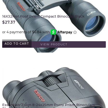
16X32mm Roof Prism Compact Binocular Black
$
27.37
ADD TO CART
VIEW PRODUCT
Essentials Zoom 8-24x25mm Porro Prism Binoculars,