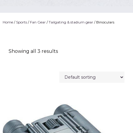
Home
/
Sports
/
Fan Gear
/
Tailgating & stadium gear
/ Binoculars
Showing all 3 results