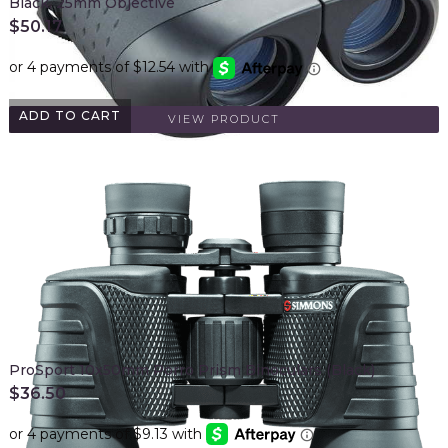
Black, 25mm Objective
$
50.17
ADD TO CART
VIEW PRODUCT
ProSport 10x50mm Porro Prism Binoculars (Black)
$
36.50