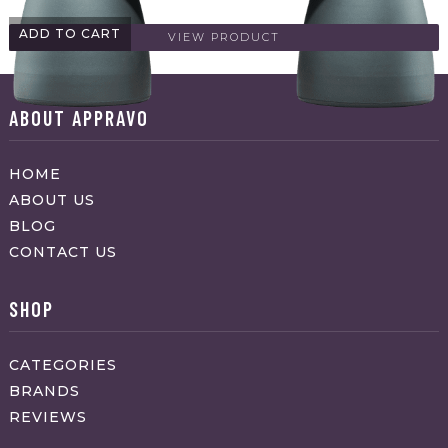
ADD TO CART
VIEW PRODUCT
ABOUT APPRAVO
HOME
ABOUT US
BLOG
CONTACT US
SHOP
CATEGORIES
BRANDS
REVIEWS