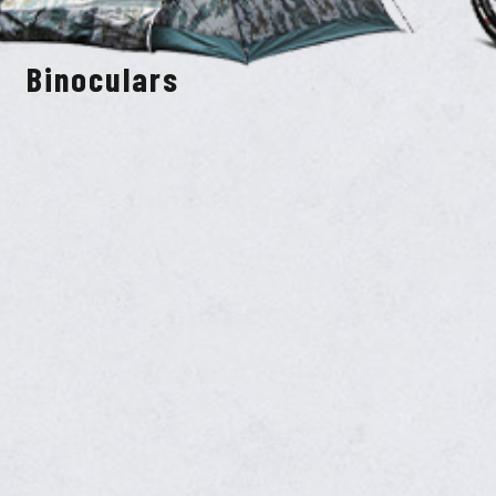
Binoculars