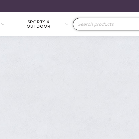
SPORTS &
Products
OUTDOOR
search