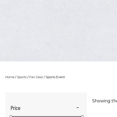
Home
/
Sports
/
Fan Gear
/ Sports Event
Showing the
Price