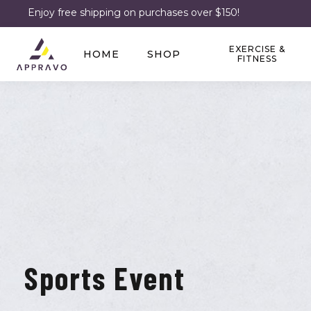
Enjoy free shipping on purchases over $150!
EXERCISE &
HOME
SHOP
FITNESS
Sports Event