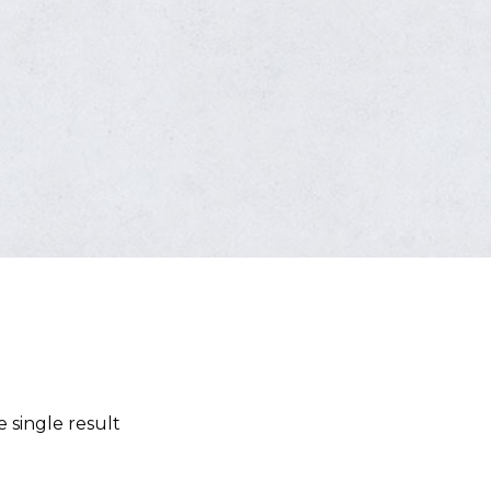
 single result