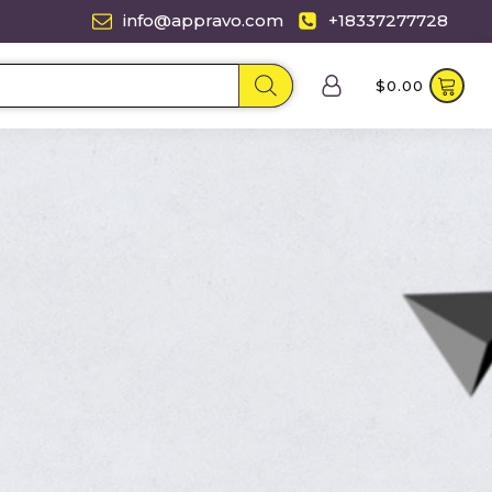
info@appravo.com
+18337277728
$
0.00