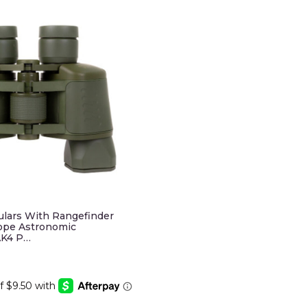
ulars With Rangefinder
ope Astronomic
AK4 P…