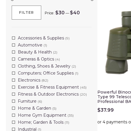
$30
$40
FILTER
Price:
—
Min
Max
price
price
Accessories & Supplies
(9)
Automotive
(1)
Beauty & Health
(2)
Cameras & Optics
(4)
Clothing, Shoes & Jewelry
(2)
Computers; Office Supplies
(1)
Electronics
(82)
Exercise & Fitness Equipment
(45)
Powerful Binoc
Fitness & Outdoor Electronics
(20)
Type 99 Telesc
Furniture
Professional B
(6)
Home & Garden
(5)
$
37.99
Home Gym Equipment
(35)
Home; Garden & Tools
(11)
Industrial
(1)