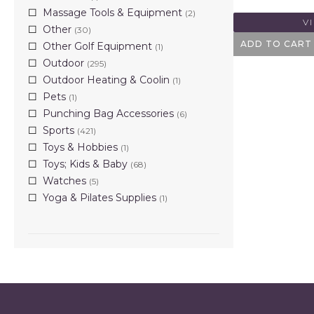
Massage Tools & Equipment
(2)
V
Other
(30)
ADD TO CART
Other Golf Equipment
(1)
Outdoor
(295)
Outdoor Heating & Coolin
(1)
Pets
(1)
Punching Bag Accessories
(6)
Sports
(421)
Toys & Hobbies
(1)
Toys; Kids & Baby
(68)
Watches
(5)
Yoga & Pilates Supplies
(1)