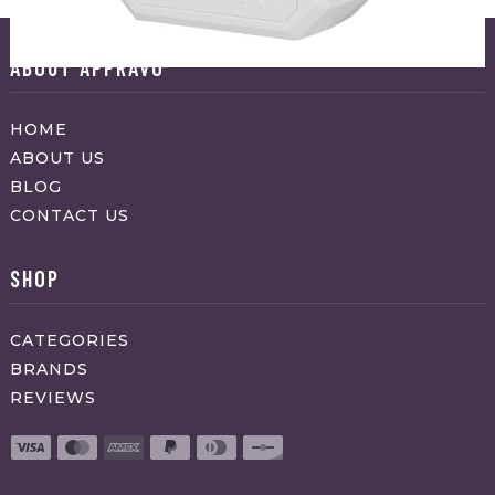
ABOUT APPRAVO
HOME
ABOUT US
BLOG
CONTACT US
SHOP
CATEGORIES
BRANDS
REVIEWS