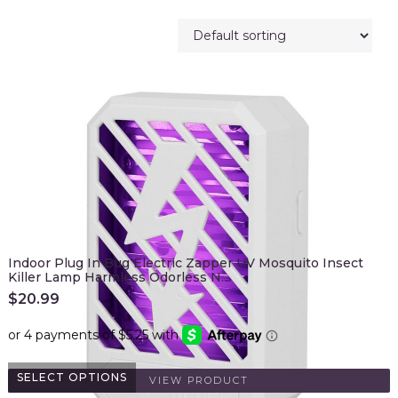
Indoor Plug In Bug Electric Zapper UV Mosquito Insect
Killer Lamp Harmless Odorless N…
$
20.99
SELECT OPTIONS
VIEW PRODUCT