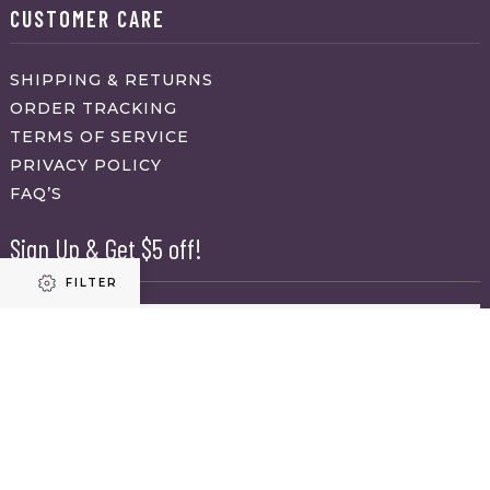
CUSTOMER CARE
SHIPPING & RETURNS
ORDER TRACKING
TERMS OF SERVICE
PRIVACY POLICY
FAQ’S
Sign Up & Get $5 off!
FILTER
Name
First
Refine results
Last
Email
(Required)