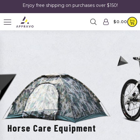
Enjoy free shipping on purchases over $150!
$
0.00
Horse Care Equipment