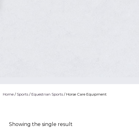
Home
/
Sports
/
Equestrian Sports
/ Horse Care Equipment
Showing the single result