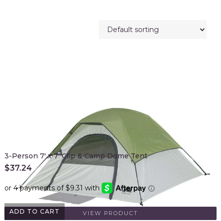
3-Person 7' x 7' Clip & Camp Dome Tent
$
37.24
ADD TO CART
VIEW PRODUCT