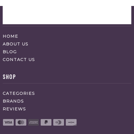
ABOUT APPRAVO
HOME
ABOUT US
BLOG
CONTACT US
SHOP
CATEGORIES
BRANDS
REVIEWS