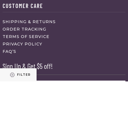
CUSTOMER CARE
SHIPPING & RETURNS
ORDER TRACKING
TERMS OF SERVICE
PRIVACY POLICY
FAQ’S
Sign Up & Get $5 off!
FILTER
Name
First
Refine results
Last
Email
(Required)