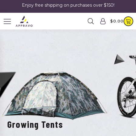
Enjoy free shipping on purchases over $150!
$
0.00
Growing Tents