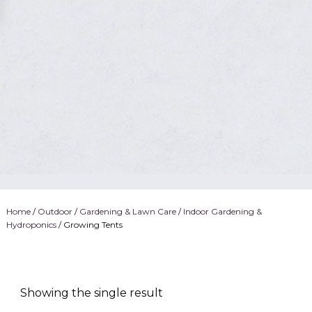
Home
/
Outdoor
/
Gardening & Lawn Care
/
Indoor Gardening &
Hydroponics
/ Growing Tents
Showing the single result