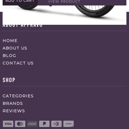
ADD TO CART
VIEW PRODUCT
ABOUT APPRAVO
HOME
ABOUT US
BLOG
CONTACT US
SHOP
CATEGORIES
BRANDS
REVIEWS