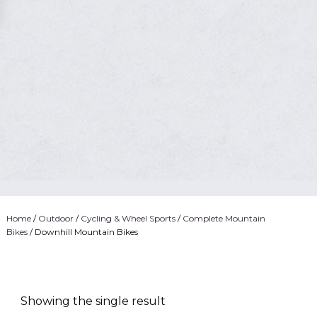
Home
/
Outdoor
/
Cycling & Wheel Sports
/
Complete Mountain
Bikes
/ Downhill Mountain Bikes
Showing the single result