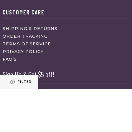
CUSTOMER CARE
SHIPPING & RETURNS
ORDER TRACKING
TERMS OF SERVICE
PRIVACY POLICY
FAQ’S
Sign Up & Get $5 off!
FILTER
Name
First
Refine results
Last
Email