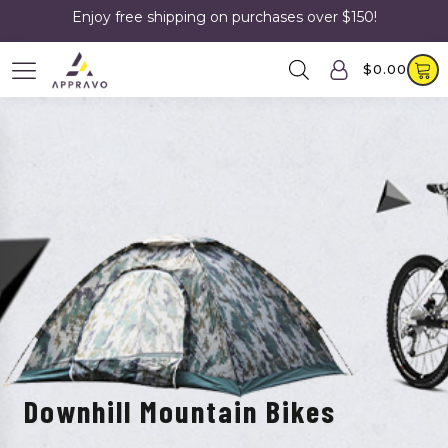
Enjoy free shipping on purchases over $150!
$
0.00
Downhill Mountain Bikes