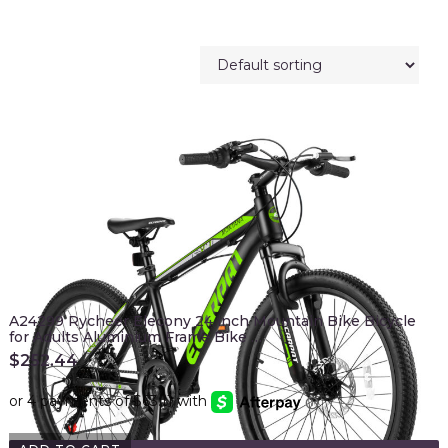
A24299 Rycheer Elecony 24 inch Mountain Bike Bicycle
for Adults Aluminium Frame Bike …
$
252.44