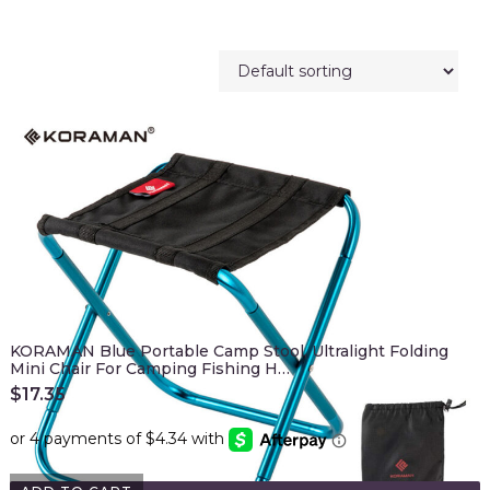
KORAMAN Blue Portable Camp Stool, Ultralight Folding
Mini Chair For Camping Fishing H…
$
17.35