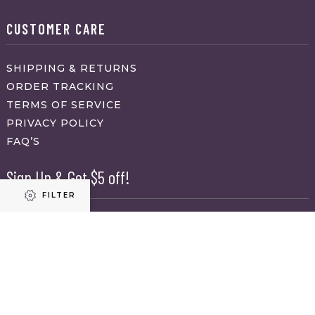
CUSTOMER CARE
SHIPPING & RETURNS
ORDER TRACKING
TERMS OF SERVICE
PRIVACY POLICY
FAQ’S
Sign Up & Get $5 off!
FILTER
Name
First
Refine results
Last
Email