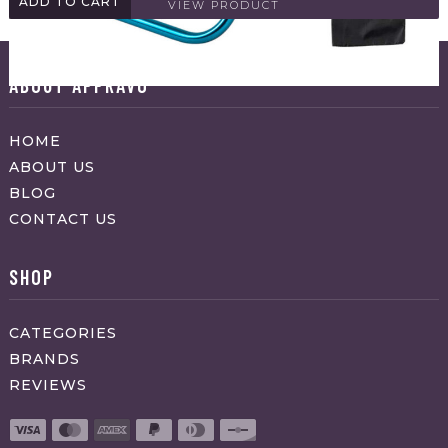
ADD TO CART
VIEW PRODUCT
ABOUT APPRAVO
HOME
ABOUT US
BLOG
CONTACT US
SHOP
CATEGORIES
BRANDS
REVIEWS