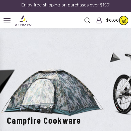
Enjoy free shipping on purchases over $150!
$
0.00
Campfire Cookware