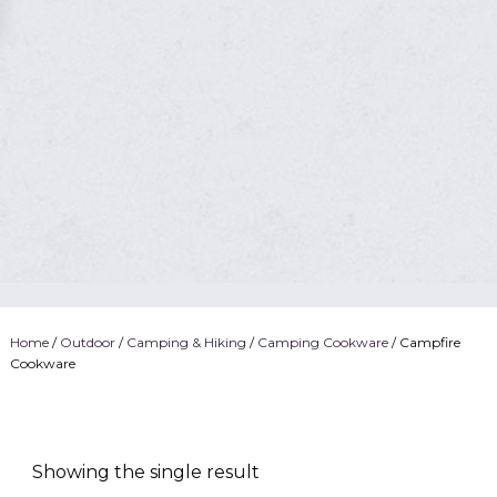
Home
/
Outdoor
/
Camping & Hiking
/
Camping Cookware
/ Campfire
Cookware
Showing the single result