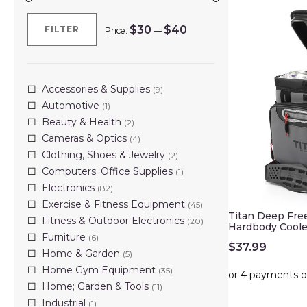
$30
$40
FILTER
Price:
—
Min
Max
price
price
Accessories & Supplies
(9)
Automotive
(1)
Beauty & Health
(2)
Cameras & Optics
(4)
Clothing, Shoes & Jewelry
(2)
Computers; Office Supplies
(1)
Electronics
(82)
Exercise & Fitness Equipment
(45)
Titan Deep Fre
Fitness & Outdoor Electronics
(20)
Hardbody Coole
Furniture
(6)
$
37.99
Home & Garden
(5)
Home Gym Equipment
(35)
Home; Garden & Tools
(11)
Industrial
(1)