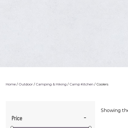
Home
/
Outdoor
/
Camping & Hiking
/
Camp Kitchen
/ Coolers
Showing the
Price