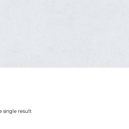
 single result