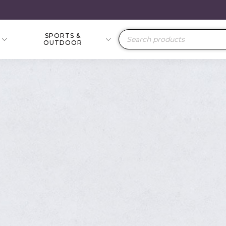
SPORTS &
Products
OUTDOOR
search