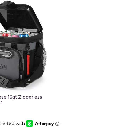
eze 16qt Zipperless
r