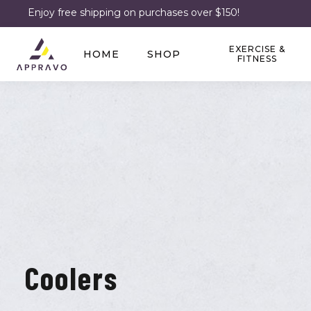
Enjoy free shipping on purchases over $150!
EXERCISE &
HOME
SHOP
FITNESS
Coolers