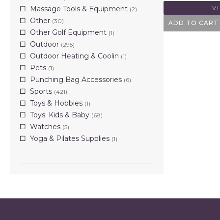
V
Massage Tools & Equipment
(2)
Other
(30)
ADD TO CART
Other Golf Equipment
(1)
Outdoor
(295)
Outdoor Heating & Coolin
(1)
Pets
(1)
Punching Bag Accessories
(6)
Sports
(421)
Toys & Hobbies
(1)
Toys; Kids & Baby
(68)
Watches
(5)
Yoga & Pilates Supplies
(1)