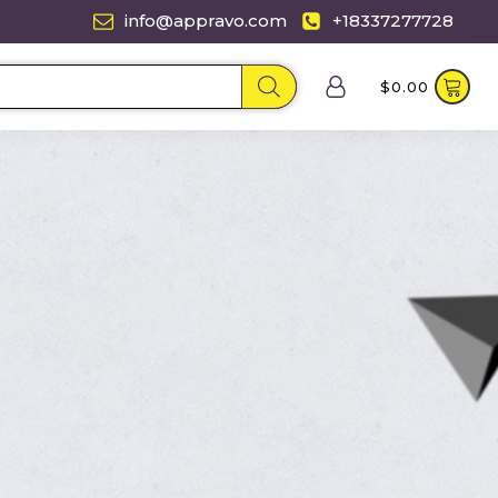
info@appravo.com
+18337277728
$
0.00