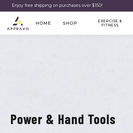
Enjoy free shipping on purchases over $150!
EXERCISE &
HOME
SHOP
FITNESS
Power & Hand Tools