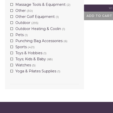
Massage Tools & Equipment
(2)
V
Other
(30)
ADD TO CART
Other Golf Equipment
(1)
Outdoor
(295)
Outdoor Heating & Coolin
(1)
Pets
(1)
Punching Bag Accessories
(6)
Sports
(421)
Toys & Hobbies
(1)
Toys; Kids & Baby
(68)
Watches
(5)
Yoga & Pilates Supplies
(1)