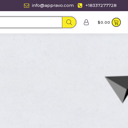
info@appravo.com
+18337277728
$
0.00