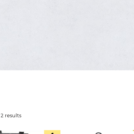
 2 results