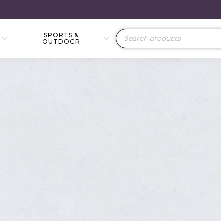
SPORTS &
Products
OUTDOOR
search