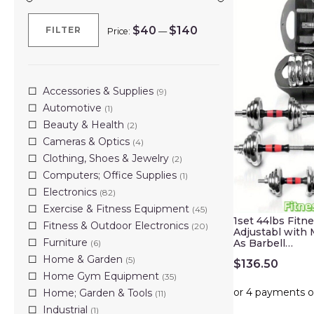
$40
$140
FILTER
Price:
—
Min
Max
price
price
Accessories & Supplies
(9)
Automotive
(1)
Beauty & Health
(2)
Cameras & Optics
(4)
Clothing, Shoes & Jewelry
(2)
Computers; Office Supplies
(1)
Electronics
(82)
Exercise & Fitness Equipment
(45)
1set 44lbs Fitn
Fitness & Outdoor Electronics
(20)
Adjustabl with
Furniture
As Barbell…
(6)
Home & Garden
(5)
$
136.50
Home Gym Equipment
(35)
Home; Garden & Tools
(11)
Industrial
(1)