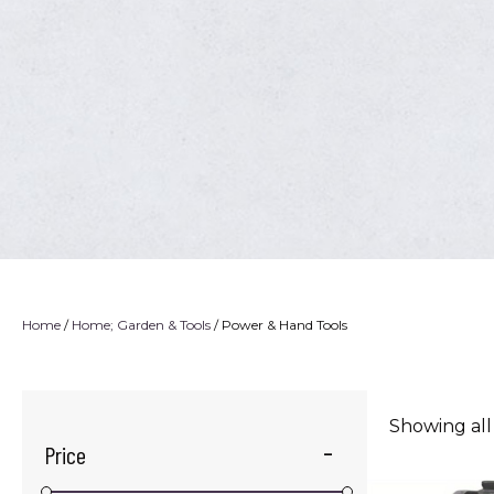
Home
/
Home; Garden & Tools
/ Power & Hand Tools
Showing all
Price