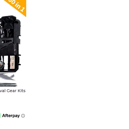
al Gear Kits