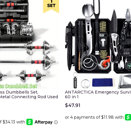
ess Dumbbells Set,
ANTARCTICA Emergency Surviv
 Metal Connecting Rod Used
60 in 1
$
47.91