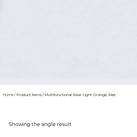
Home
/ Product Items / Multifunctional Solar Light Orange, Red
Showing the single result