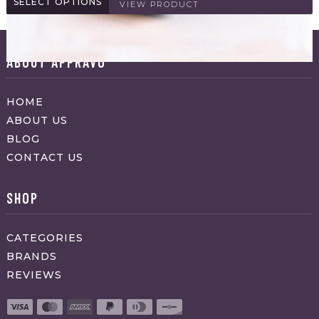
SELECT OPTIONS
VIEW PRODUCT
ABOUT APPRAVO
HOME
ABOUT US
BLOG
CONTACT US
SHOP
CATEGORIES
BRANDS
REVIEWS