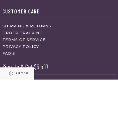
CUSTOMER CARE
SHIPPING & RETURNS
ORDER TRACKING
TERMS OF SERVICE
PRIVACY POLICY
FAQ’S
Sign Up & Get $5 off!
FILTER
Name
First
Refine results
Last
Email