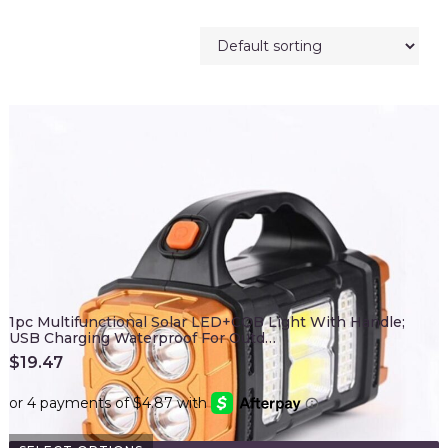
1pc Multifunctional Solar LED+COB Light With Handle;
USB Charging Waterproof For Outd…
$
19.47