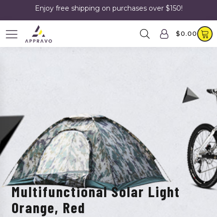
Enjoy free shipping on purchases over $150!
$
0.00
Multifunctional Solar Light
Orange, Red