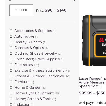
$90
$140
FILTER
Price:
—
Min
Max
price
price
Accessories & Supplies
(9)
Automotive
(1)
Beauty & Health
(2)
Cameras & Optics
(4)
Clothing, Shoes & Jewelry
(2)
Computers; Office Supplies
(1)
Electronics
(82)
Exercise & Fitness Equipment
(45)
Fitness & Outdoor Electronics
(20)
Laser Rangefin
Furniture
(6)
Angle Measure
Speed Golf …
Home & Garden
(5)
$
95.99
–
$
130
Home Gym Equipment
(35)
Home; Garden & Tools
(11)
Industrial
(1)