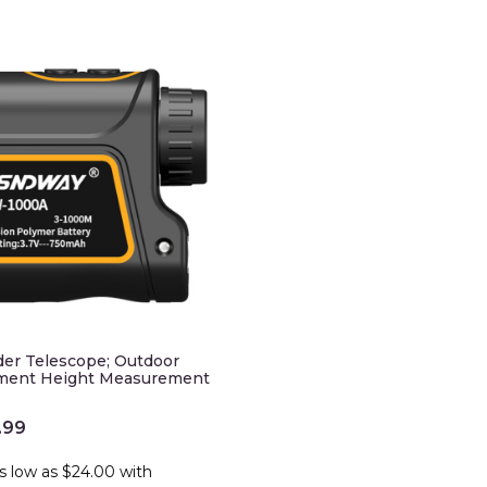
der Telescope; Outdoor
ment Height Measurement
.99