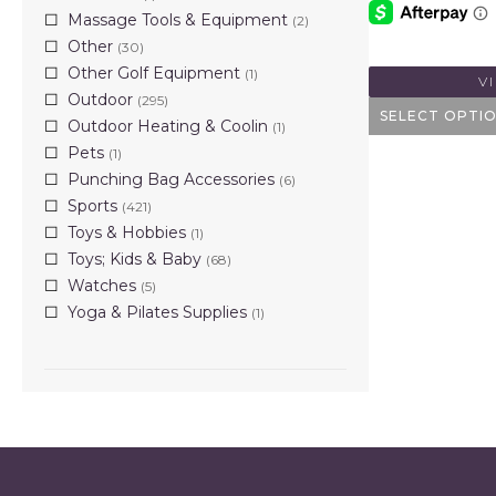
Massage Tools & Equipment
(2)
Other
(30)
Other Golf Equipment
(1)
V
Outdoor
(295)
SELECT OPTI
Outdoor Heating & Coolin
(1)
Pets
(1)
Punching Bag Accessories
(6)
Sports
(421)
Toys & Hobbies
(1)
Toys; Kids & Baby
(68)
Watches
(5)
Yoga & Pilates Supplies
(1)