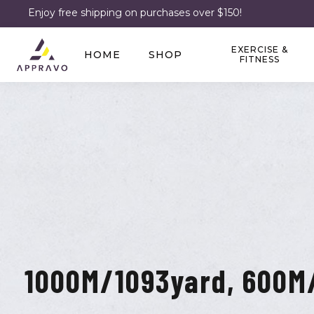
Enjoy free shipping on purchases over $150!
EXERCISE &
HOME
SHOP
FITNESS
1000M/1093yard, 600M