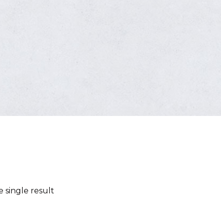
 single result