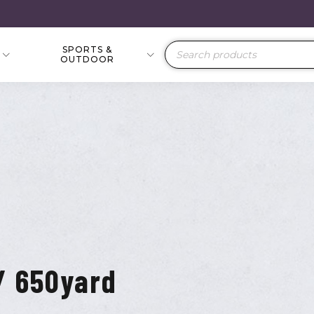
SPORTS &
Products
OUTDOOR
search
/ 650yard