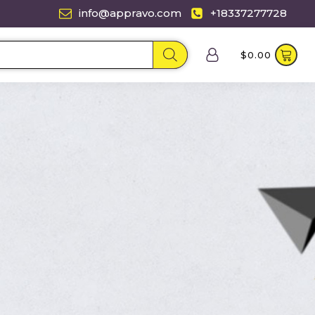
info@appravo.com
+18337277728
$
0.00