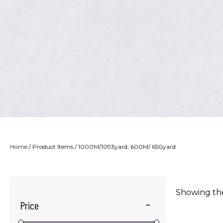
Home
/ Product Items / 1000M/1093yard, 600M/ 650yard
Showing the
Price