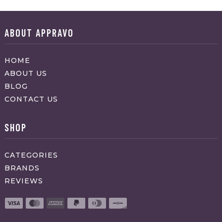
ABOUT APPRAVO
HOME
ABOUT US
BLOG
CONTACT US
SHOP
CATEGORIES
BRANDS
REVIEWS