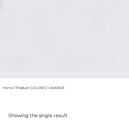
Home
/ Product COLORS / ORANGE
Showing the single result