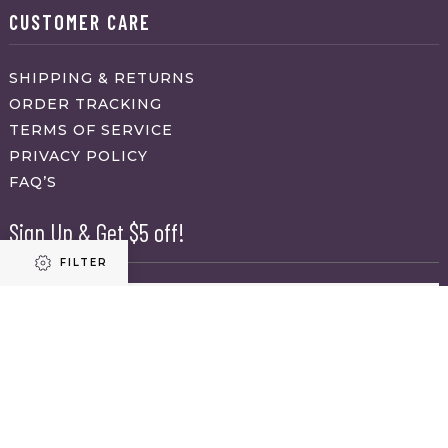
CUSTOMER CARE
SHIPPING & RETURNS
ORDER TRACKING
TERMS OF SERVICE
PRIVACY POLICY
FAQ’S
Sign Up & Get $5 off!
FILTER
Name
First
Refine results
Last
Email
(Required)