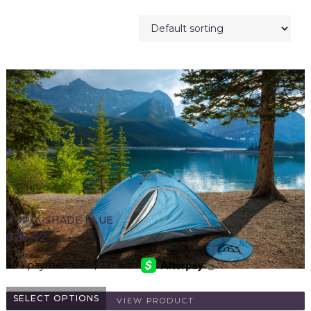
POP-A-SHADE BLUE
$
28.42
SELECT OPTIONS
VIEW PRODUCT