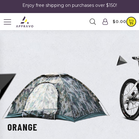
Enjoy free shipping on purchases over $150!
$
0.00
ORANGE