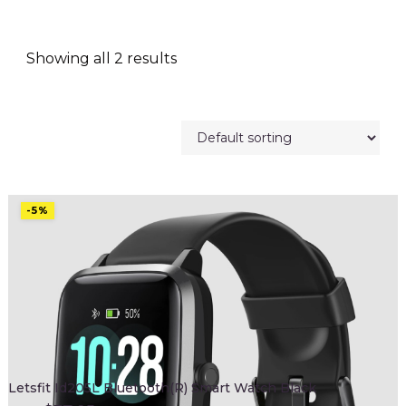
Showing all 2 results
-5%
Letsfit Id205L Bluetooth(R) Smart Watch Black