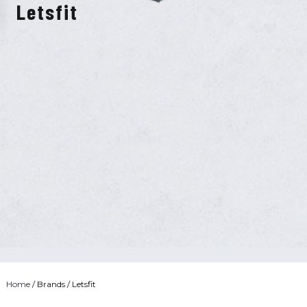
Letsfit
Home
/ Brands / Letsfit