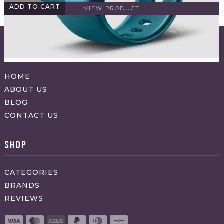
ADD TO CART
VIEW PRODUCT
ABOUT APPRAVO
HOME
ABOUT US
BLOG
CONTACT US
SHOP
CATEGORIES
BRANDS
REVIEWS