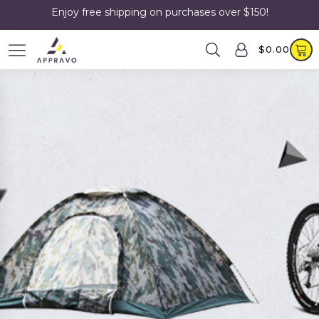
Enjoy free shipping on purchases over $150!
$
0.00