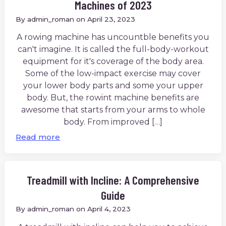
Machines of 2023
By
admin_roman
on
April 23, 2023
A rowing machine has uncountble benefits you
can't imagine. It is called the full-body-workout
equipment for it's coverage of the body area.
Some of the low-impact exercise may cover
your lower body parts and some your upper
body. But, the rowint machine benefits are
awesome that starts from your arms to whole
body. From improved […]
Read more
Treadmill with Incline: A Comprehensive
Guide
By
admin_roman
on
April 4, 2023