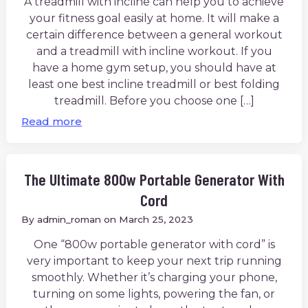
A treadmill with incline can help you to achieve
your fitness goal easily at home. It will make a
certain difference between a general workout
and a treadmill with incline workout. If you
have a home gym setup, you should have at
least one best incline treadmill or best folding
treadmill. Before you choose one […]
Read more
The Ultimate 800w Portable Generator With
Cord
By
admin_roman
on
March 25, 2023
One “800w portable generator with cord” is
very important to keep your next trip running
smoothly. Whether it’s charging your phone,
turning on some lights, powering the fan, or