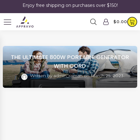
Enjoy free shipping on purchases over $150!
$
0.00
THE ULTIMATE 800W PORTABLE GENERATOR
WITH CORD
Written by
admin_roman
on
March 25, 2023