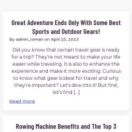
Great Adventure Ends Only With Some Best
Sports and Outdoor Gears!
By
admin_roman
on
April 25, 2023
Did you know that certain travel gear is ready
for a trip? They’re not meant to make your life
easier while traveling. It is also to enhance the
experience and make it more exciting. Curious
to know what gear is ideal for travel and why
they’re important? Let’s dive into it! But first,
let’s find […]
Read more
Rowing Machine Benefits and The Top 3