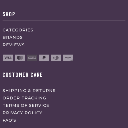
SHOP
CATEGORIES
BRANDS
REVIEWS
CUSTOMER CARE
SHIPPING & RETURNS
ORDER TRACKING
TERMS OF SERVICE
PRIVACY POLICY
FAQ’S