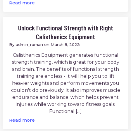
Read more
Unlock Functional Strength with Right
Calisthenics Equipment
By
admin_roman
on
March 8, 2023
Calisthenics Equipment generates functional
strength training, which is great for your body
and brain. The benefits of functional strength
training are endless - It will help you to lift
heavier weights and perform movements you
couldn't do previously. It also improves muscle
endurance and balance, which helps prevent
injuries while working toward fitness goals.
Functional […]
Read more