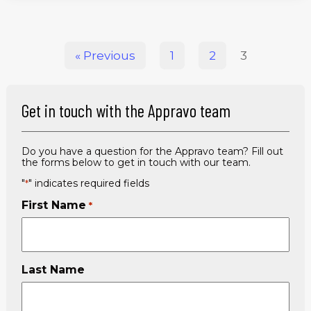
« Previous
1
2
3
Get in touch with the Appravo team
Do you have a question for the Appravo team? Fill out
the forms below to get in touch with our team.
"
" indicates required fields
*
First Name
*
Last Name