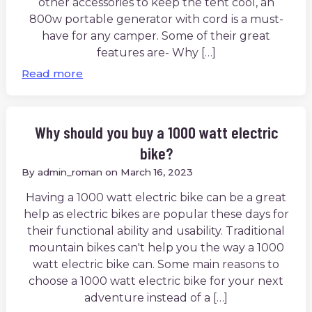
other accessories to keep the tent cool, an
800w portable generator with cord is a must-
have for any camper. Some of their great
features are- Why […]
Read more
Why should you buy a 1000 watt electric
bike?
By
admin_roman
on
March 16, 2023
Having a 1000 watt electric bike can be a great
help as electric bikes are popular these days for
their functional ability and usability. Traditional
mountain bikes can't help you the way a 1000
watt electric bike can. Some main reasons to
choose a 1000 watt electric bike for your next
adventure instead of a […]