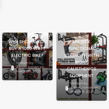
WHY SHOULD YOU
UNLOCK
BUY A 1000 WATT
FUNCTIONAL
ELECTRIC BIKE?
STRENGTH WITH
RIGHT
Written by
admin_roman
on
CALISTHENICS
March 16, 2023
EQUIPMENT
Written by
admin_roman
on
March 8, 2023