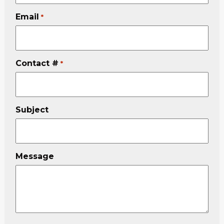
Email
*
Contact #
*
Subject
Message