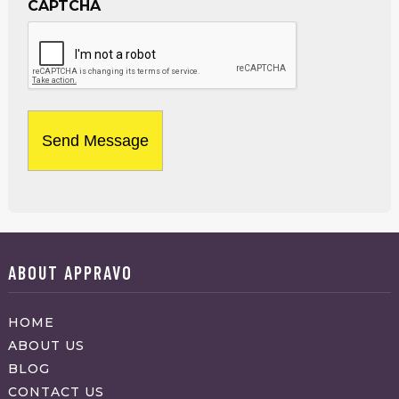
CAPTCHA
ABOUT APPRAVO
HOME
ABOUT US
BLOG
CONTACT US