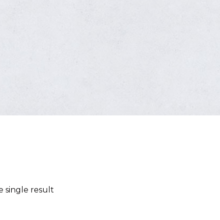
 single result