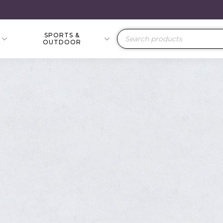
SPORTS &
Products
OUTDOOR
search