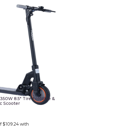
50W 8.5" Tire Foldable &
ic Scooter