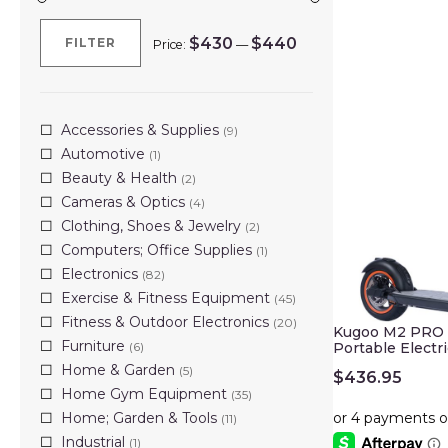
$430
$440
FILTER
Price:
—
Min
Max
price
price
Accessories & Supplies
(9)
Automotive
(1)
Beauty & Health
(2)
Cameras & Optics
(4)
Clothing, Shoes & Jewelry
(2)
Computers; Office Supplies
(1)
Electronics
(82)
Exercise & Fitness Equipment
(45)
Fitness & Outdoor Electronics
(20)
Kugoo M2 PRO 3
Furniture
(6)
Portable Electr
Home & Garden
(5)
$
436.95
Home Gym Equipment
(35)
Home; Garden & Tools
(11)
Industrial
(1)