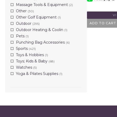
Massage Tools & Equipment
(2)
Other
(30)
V
Other Golf Equipment
(1)
Outdoor
ADD TO CART
(295)
Outdoor Heating & Coolin
(1)
Pets
(1)
Punching Bag Accessories
(6)
Sports
(421)
Toys & Hobbies
(1)
Toys; Kids & Baby
(68)
Watches
(5)
Yoga & Pilates Supplies
(1)