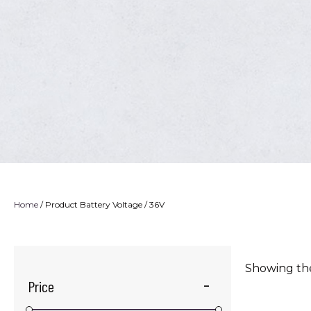
Home
/ Product Battery Voltage / 36V
Showing the
Price