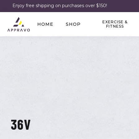
Enjoy free shipping on purchases over $150!
EXERCISE &
HOME
SHOP
FITNESS
36V