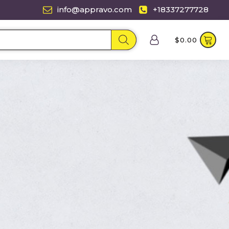
info@appravo.com
+18337277728
$
0.00