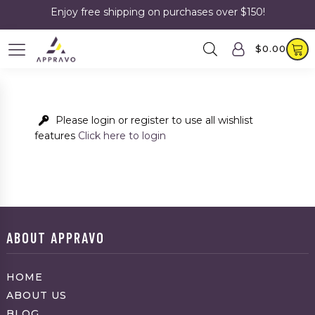
Enjoy free shipping on purchases over $150!
$
0.00
Please login or register to use all wishlist
features
Click here to login
ABOUT APPRAVO
HOME
ABOUT US
BLOG