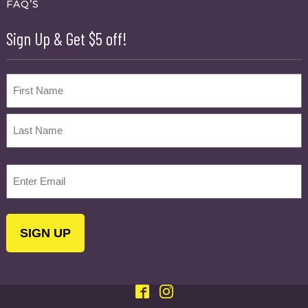
FAQ’S
Sign Up & Get $5 off!
Name
First
Last
Email
(Required)