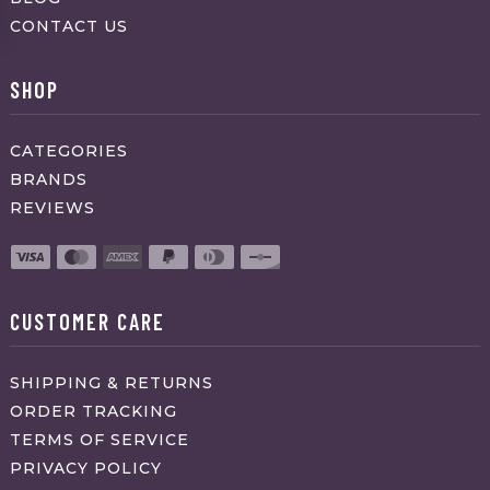
CONTACT US
SHOP
CATEGORIES
BRANDS
REVIEWS
CUSTOMER CARE
SHIPPING & RETURNS
ORDER TRACKING
TERMS OF SERVICE
PRIVACY POLICY