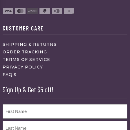
CUSTOMER CARE
SHIPPING & RETURNS
ORDER TRACKING
TERMS OF SERVICE
PRIVACY POLICY
FAQ’S
Sign Up & Get $5 off!
Name
First