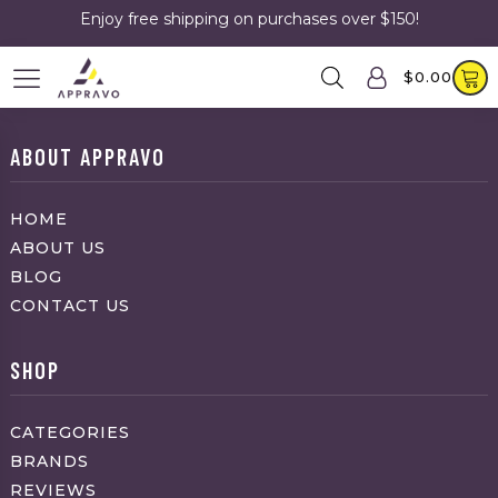
Enjoy free shipping on purchases over $150!
$
0.00
ABOUT APPRAVO
HOME
ABOUT US
BLOG
CONTACT US
SHOP
CATEGORIES
BRANDS
REVIEWS