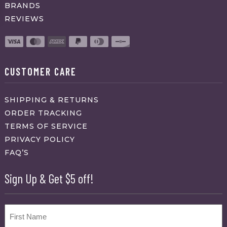
BRANDS
REVIEWS
CUSTOMER CARE
SHIPPING & RETURNS
ORDER TRACKING
TERMS OF SERVICE
PRIVACY POLICY
FAQ’S
Sign Up & Get $5 off!
Name