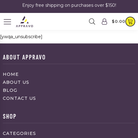
Enjoy free shipping on purchases over $150!
$
0.00
[ywqa_unsubscribe]
ABOUT APPRAVO
HOME
ABOUT US
BLOG
CONTACT US
SHOP
CATEGORIES