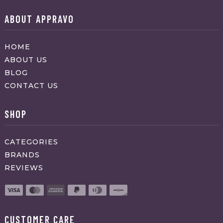
ABOUT APPRAVO
HOME
ABOUT US
BLOG
CONTACT US
SHOP
CATEGORIES
BRANDS
REVIEWS
CUSTOMER CARE