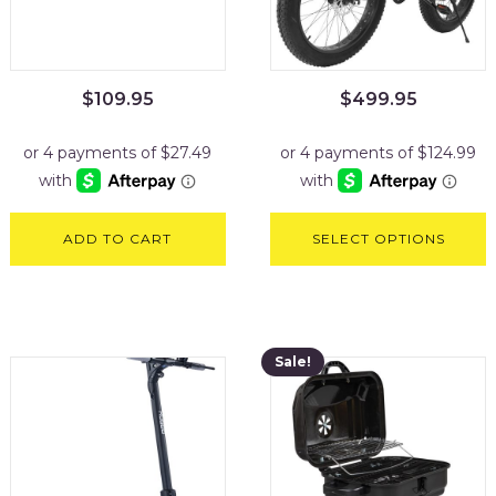
$
109.95
$
499.95
ADD TO CART
SELECT OPTIONS
Sale!