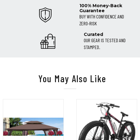
100% Money-Back
Guarantee
BUY WITH CONFIDENCE AND
ZERO-RISK
Curated
OUR GEAR IS TESTED AND
STAMPED.
You May Also Like