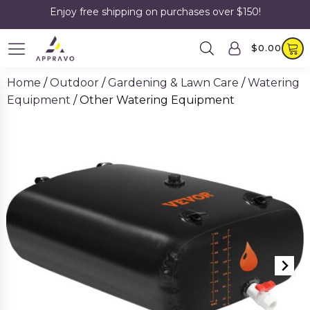
Enjoy free shipping on purchases over $150!
$
0.00
Home
/
Outdoor
/
Gardening & Lawn Care
/
Watering
Equipment
/ Other Watering Equipment