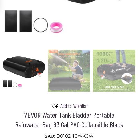
Add to Wishlist
VEVOR Water Tank Bladder Portable
Rainwater Bag 63 Gal PVC Collapsible Black
SKU:
D0102HGWKGW