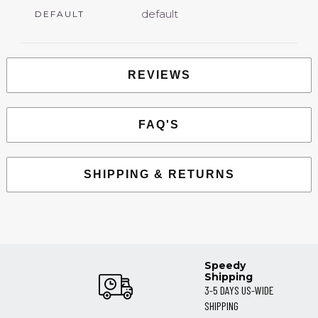
default
DEFAULT
REVIEWS
FAQ'S
SHIPPING & RETURNS
Speedy
Shipping
3-5 DAYS US-WIDE
SHIPPING