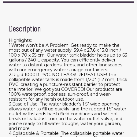
Description
Highlights:
1.Water won't be A Problem: Get ready to make the
most out of any water supply! 39.4 x 27.6 x 13.8 inch /
100 x 70 x 35 cm. Our water tank bladder holds up to 63
gallons / 240 L capacity. You can efficiently deliver
water to distant gardens, trees, and other landscapes
with our emergency water storage containers.
2.Rigid 1000D PVC: NO LEAKS! REPEAT USE! The
collapsible water tank is made from 1/20" (1.2 mm) thick
PVC, creating a puncture-resistant barrier to protect
the interior. We got you COVERED! Our products are
100% waterproof, odorless, sun-proof, and wear-
resistant for any harsh outdoor use.
3.Ease of Use: The water bladder's 1.5" wide opening
allows water to fill up quickly, and the rugged 1.5" water
outlet withstands harsh field conditions and will not
break or leak. Just turn on the water outlet valve, and
you're ready to fill water troughs, water your garden,
and more!
4.Collapsible & Portable: The collapsible portable water