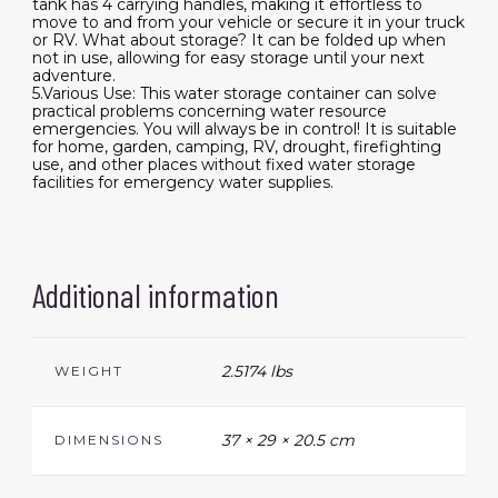
tank has 4 carrying handles, making it effortless to
move to and from your vehicle or secure it in your truck
or RV. What about storage? It can be folded up when
not in use, allowing for easy storage until your next
adventure.
5.Various Use: This water storage container can solve
practical problems concerning water resource
emergencies. You will always be in control! It is suitable
for home, garden, camping, RV, drought, firefighting
use, and other places without fixed water storage
facilities for emergency water supplies.
Additional information
2.5174 lbs
WEIGHT
37 × 29 × 20.5 cm
DIMENSIONS