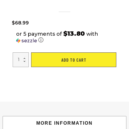
$
68.99
$13.80
or 5 payments of
with
ⓘ
VEVOR
ADD TO CART
Water
Tank
Bladder
Portable
Rainwater
Bag
63
Gal
PVC
Collapsible
Black
quantity
MORE INFORMATION