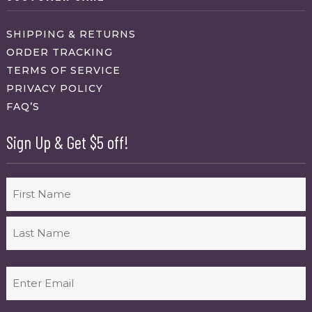
SHIPPING & RETURNS
ORDER TRACKING
TERMS OF SERVICE
PRIVACY POLICY
FAQ’S
Sign Up & Get $5 off!
Name
First
Last
Email
(Required)