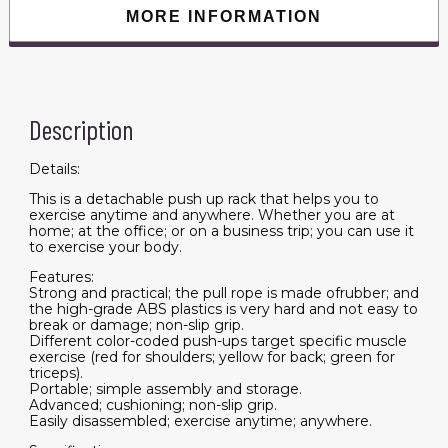
Sports
MORE INFORMATION
Body
Building
Training
quantity
Description
Details:
This is a detachable push up rack that helps you to
exercise anytime and anywhere. Whether you are at
home; at the office; or on a business trip; you can use it
to exercise your body.
Features:
Strong and practical; the pull rope is made ofrubber; and
the high-grade ABS plastics is very hard and not easy to
break or damage; non-slip grip.
Different color-coded push-ups target specific muscle
exercise (red for shoulders; yellow for back; green for
triceps).
Portable; simple assembly and storage.
Advanced; cushioning; non-slip grip.
Easily disassembled; exercise anytime; anywhere.