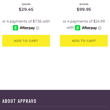
$
30.95
$
119.95
Original
Current
Original
Current
$
29.45
$
99.95
price
price
price
price
was:
is:
was:
is:
$30.95.
$29.45.
$119.95.
$99.95.
ADD TO CART
ADD TO CART
ABOUT APPRAVO