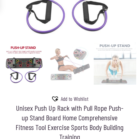
Add to Wishlist
Unisex Push Up Rack with Pull Rope Push-
up Stand Board Home Comprehensive
Fitness Tool Exercise Sports Body Building
Training