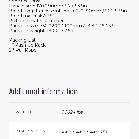
Specifications:
Handle size: 170 * 90mm / 6.7 * 3.5in
Board size(after assembling): 665 * 190mm / 26.2 * 7.5in
Board material: ABS
Pull rope material: rubber
Package size: 350 * 200 * 100mm / 13.8 * 7.9 * 3.9in
Package weight: 1300g / 2.9lb
Packing List:
1 * Push Up Rack
2 * Pull Rope
Additional information
1.0024 lbs
WEIGHT
3.94 × 3.94 × 3.94 cm
DIMENSIONS