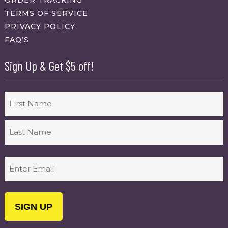
ORDER TRACKING
TERMS OF SERVICE
PRIVACY POLICY
FAQ’S
Sign Up & Get $5 off!
Name
First
Last
Email
(Required)