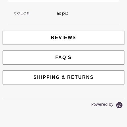
as pic
COLOR
REVIEWS
FAQ'S
SHIPPING & RETURNS
Powered by
0.0
star