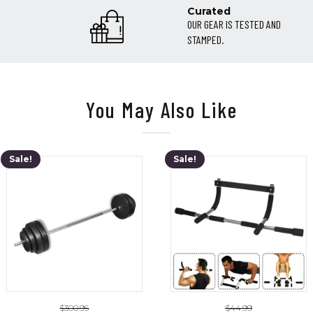
Curated
OUR GEAR IS TESTED AND
STAMPED.
You May Also Like
Sale!
Sale!
$
300.95
$
44.99