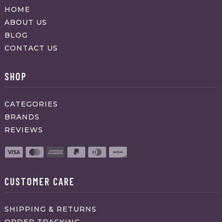
HOME
ABOUT US
BLOG
CONTACT US
SHOP
CATEGORIES
BRANDS
REVIEWS
CUSTOMER CARE
SHIPPING & RETURNS