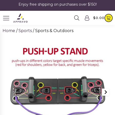
Enjoy free shipping on purchases over $150!
$
0.00
Home
/
Sports
/ Sports & Outdoors