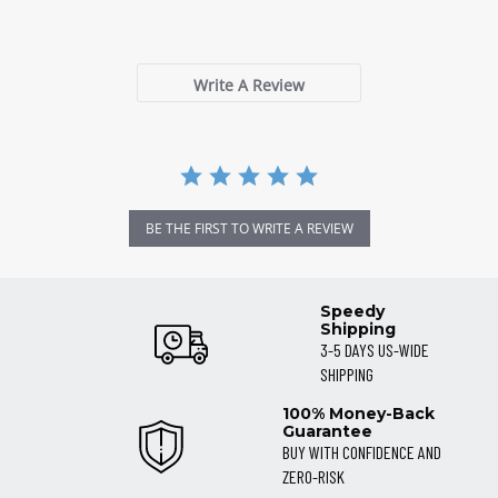
0 Reviews
rating
Write A Review
BE THE FIRST TO WRITE A REVIEW
Speedy
Shipping
3-5 DAYS US-WIDE
SHIPPING
100% Money-Back
Guarantee
BUY WITH CONFIDENCE AND
ZERO-RISK