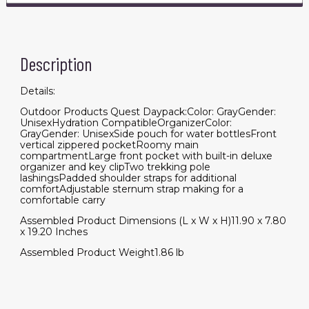
Description
Details:
Outdoor Products Quest Daypack:Color: GrayGender:
UnisexHydration CompatibleOrganizerColor:
GrayGender: UnisexSide pouch for water bottlesFront
vertical zippered pocketRoomy main
compartmentLarge front pocket with built-in deluxe
organizer and key clipTwo trekking pole
lashingsPadded shoulder straps for additional
comfortAdjustable sternum strap making for a
comfortable carry
Assembled Product Dimensions (L x W x H)11.90 x 7.80
x 19.20 Inches
Assembled Product Weight1.86 lb