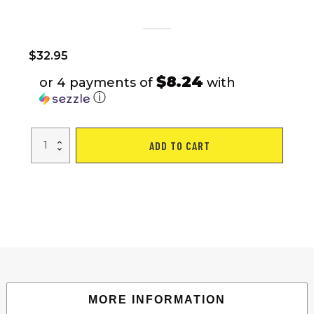
$
32.95
$8.24
or 4 payments of
with
ⓘ
uest
ADD TO CART
29
L
Backpack,
Gray,
Adult,
Teen,
Polyester
quantity
MORE INFORMATION