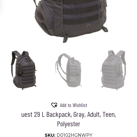
Add to Wishlist
uest 29 L Backpack, Gray, Adult, Teen,
Polyester
SKU:
D0102HGNWPY