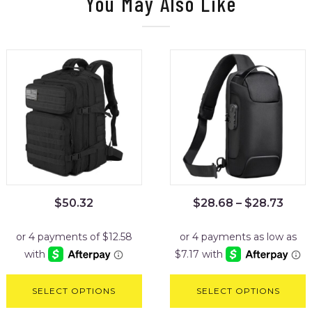
You May Also Like
$
50.32
$
28.68
–
$
28.73
SELECT OPTIONS
SELECT OPTIONS