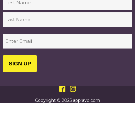
First
Last
Email
(Required)
Copyright © 2025 appravo.com