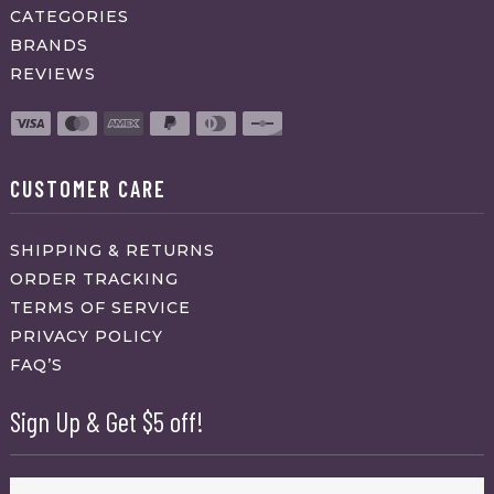
CATEGORIES
BRANDS
REVIEWS
CUSTOMER CARE
SHIPPING & RETURNS
ORDER TRACKING
TERMS OF SERVICE
PRIVACY POLICY
FAQ’S
Sign Up & Get $5 off!
Name