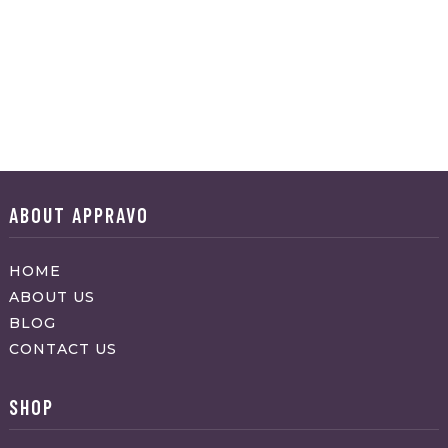
ABOUT APPRAVO
HOME
ABOUT US
BLOG
CONTACT US
SHOP