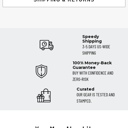
Speedy
Shipping
3-5 DAYS US-WIDE
SHIPPING
100% Money-Back
Guarantee
BUY WITH CONFIDENCE AND
ZERO-RISK
Curated
OUR GEAR IS TESTED AND
STAMPED.