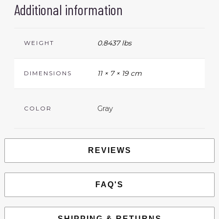
Additional information
0.8437 lbs
WEIGHT
11 × 7 × 19 cm
DIMENSIONS
Gray
COLOR
REVIEWS
FAQ'S
SHIPPING & RETURNS