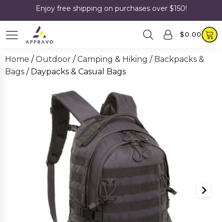
Enjoy free shipping on purchases over $150!
$
0.00
Home
/
Outdoor
/
Camping & Hiking
/
Backpacks &
Bags
/ Daypacks & Casual Bags