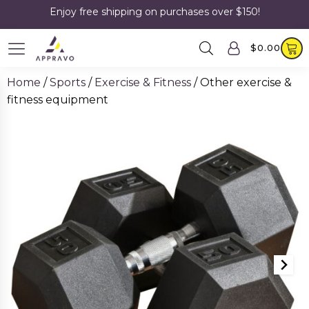
Enjoy free shipping on purchases over $150!
$
0.00
Home
/
Sports
/
Exercise & Fitness
/ Other exercise &
fitness equipment