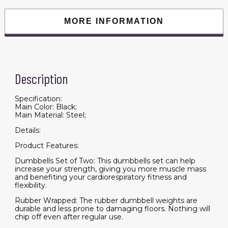
with
Non-
Slip
MORE INFORMATION
Handles,
Anti-
roll,
for
Women
or
Men
Description
Home
Gym
Workout
quantity
Specification:
Main Color: Black;
Main Material: Steel;
Details:
Product Features:
Dumbbells Set of Two: This dumbbells set can help
increase your strength, giving you more muscle mass
and benefiting your cardiorespiratory fitness and
flexibility.
Rubber Wrapped: The rubber dumbbell weights are
durable and less prone to damaging floors. Nothing will
chip off even after regular use.