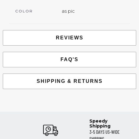
as pic
COLOR
REVIEWS
FAQ'S
SHIPPING & RETURNS
Speedy
Shipping
3-5 DAYS US-WIDE
SHIPPING