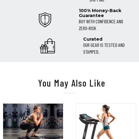
100% Money-Back
Guarantee
BUY WITH CONFIDENCE AND
ZERO-RISK
Curated
OUR GEAR IS TESTED AND
STAMPED.
You May Also Like