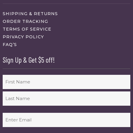
SHIPPING & RETURNS
ORDER TRACKING
TERMS OF SERVICE
PRIVACY POLICY
FAQ’S
Sign Up & Get $5 off!
Name
First
Last
Email
(Required)