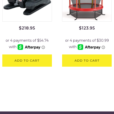
$
218.95
$
123.95
ADD TO CART
ADD TO CART