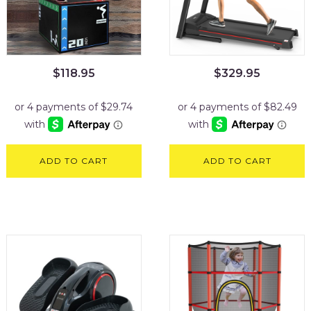
$
118.95
$
329.95
ADD TO CART
ADD TO CART