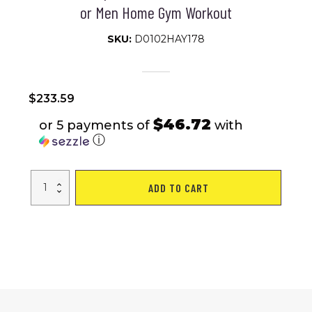
or Men Home Gym Workout
SKU:
D0102HAY178
$
233.59
$46.72
or 5 payments of
with
ⓘ
Soozier
ADD TO CART
2
x
50lbs
Hex
Dumbbell
Set
of
2,
Rubber
Weights
Exercise
Fitness
Dumbbell