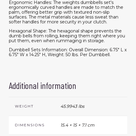
Ergonomic Handles: The weights dumbbells set's
ergonomically curved handles are made to match the
palm, offering better grip with textured non-slip
surfaces. The metal materials cause less sweat than
softer handles for more security in your clutch.
Hexagonal Shape: The hexagonal shape prevents the
dumb bells from rolling, keeping them right where you
put them, even when rummaging in storage.
Dumbbell Sets Information: Overall Dimension: 6.75" L x
6.75" W x 14.25" H, Weight: 50 lbs. Per Dumbbell.
Additional information
45.9943 lbs
WEIGHT
15.4 × 15 × 7.1 cm
DIMENSIONS