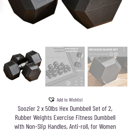
Add to Wishlist
Soozier 2 x 50lbs Hex Dumbbell Set of 2,
Rubber Weights Exercise Fitness Dumbbell
with Non-Slip Handles, Anti-roll, for Women