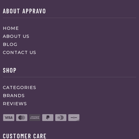
ABOUT APPRAVO
HOME
ABOUT US
BLOG
CONTACT US
SHOP
CATEGORIES
BRANDS
REVIEWS
CUSTOMER CARE