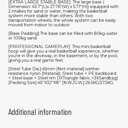
[EXTRA LARGE STABLE BASE]: The large base (
Dimension: 43.7"(L)x 27.76"(W) x 5.71"(H)) equipped with
2 intakes for sand or water, making the basketball
system more stable than others. With two
transportation wheels, the whole system can be easily
moved from indoor to outdoor.
[Base Padding]:The base can be filled with 80kg water
or 100kg sand.
[PROFESSIONAL GAMEPLAY]: This mini basketball
hoop will give you a real basketball experience, whether
you're in the driveway, in the basement, or by the pool,
giving you a real game feel.
[Steel Tube Dia.]:45mm [Net material]:wether
resistance nylon [Material] :Steel tube + PE backboard
+ Steel base + Steel rim [1XTriangle fabric +3XSandbag]
[Packing Size]:45''X32''X8'' [N.W./G.W.]:26.5KG/27.5KG.
Additional information