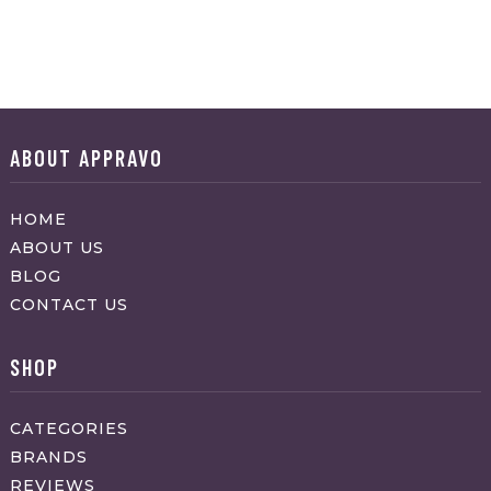
ABOUT APPRAVO
HOME
ABOUT US
BLOG
CONTACT US
SHOP
CATEGORIES
BRANDS
REVIEWS