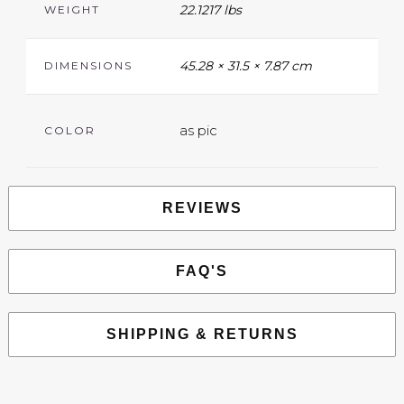
22.1217 lbs
WEIGHT
45.28 × 31.5 × 7.87 cm
DIMENSIONS
as pic
COLOR
REVIEWS
FAQ'S
SHIPPING & RETURNS