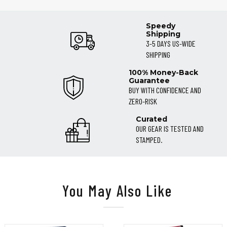
Speedy
Shipping
3-5 DAYS US-WIDE
SHIPPING
100% Money-Back
Guarantee
BUY WITH CONFIDENCE AND
ZERO-RISK
Curated
OUR GEAR IS TESTED AND
STAMPED.
You May Also Like