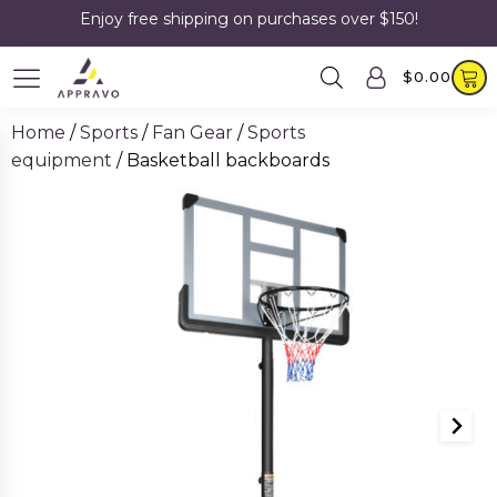
Enjoy free shipping on purchases over $150!
$
0.00
Home
/
Sports
/
Fan Gear
/
Sports
equipment
/ Basketball backboards