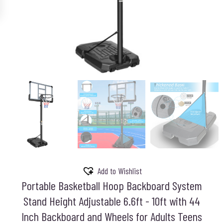
Add to Wishlist
Portable Basketball Hoop Backboard System
Stand Height Adjustable 6.6ft - 10ft with 44
Inch Backboard and Wheels for Adults Teens