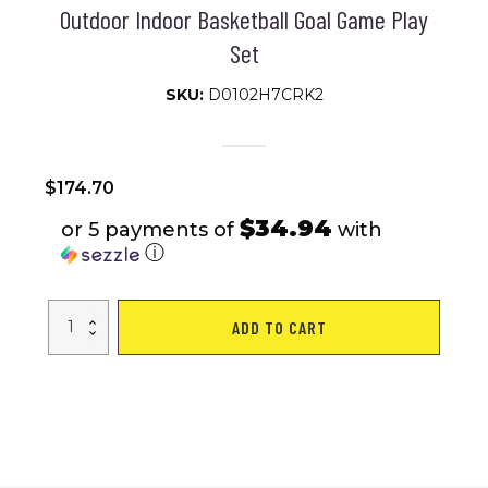
Outdoor Indoor Basketball Goal Game Play
Set
SKU:
D0102H7CRK2
$
174.70
$34.94
or 5 payments of
with
ⓘ
Portable
ADD TO CART
Basketball
Hoop
Backboard
System
Stand
Height
Adjustable
6.6ft
-
10ft
with