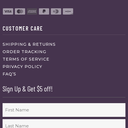
CUSTOMER CARE
SHIPPING & RETURNS
ORDER TRACKING
TERMS OF SERVICE
PRIVACY POLICY
FAQ’S
Sign Up & Get $5 off!
Name
First