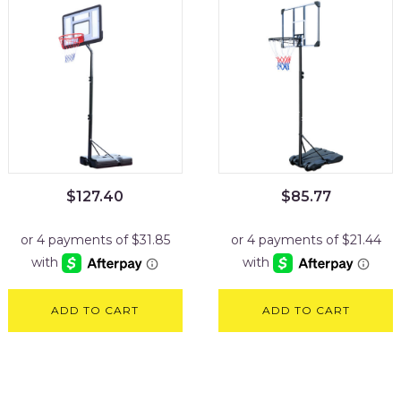
$
127.40
$
85.77
ADD TO CART
ADD TO CART