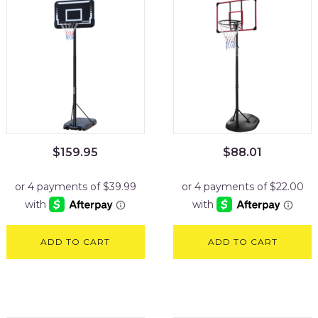
$
159.95
$
88.01
ADD TO CART
ADD TO CART