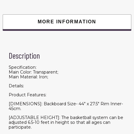
44
Inch
Backboard
and
Wheels
MORE INFORMATION
for
Adults
Teens
Outdoor
Indoor
Basketball
Goal
Description
Game
Play
Set
quantity
Specification:
Main Color: Transparent;
Main Material: Iron;
Details:
Product Features:
[DIMENSIONS]: Backboard Size- 44" x 27.5" Rim Inner-
45cm.
[ADJUSTABLE HEIGHT]: The basketball system can be
adjusted 6.5-10 feet in height so that all ages can
participate.