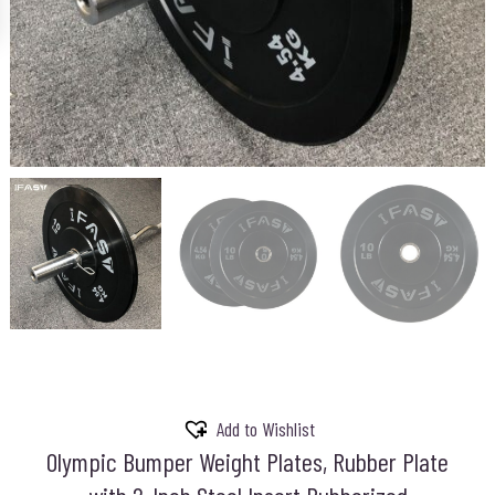
Add to Wishlist
Olympic Bumper Weight Plates, Rubber Plate