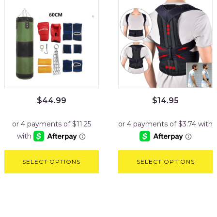
$
44.99
$
14.95
SELECT OPTIONS
SELECT OPTIONS