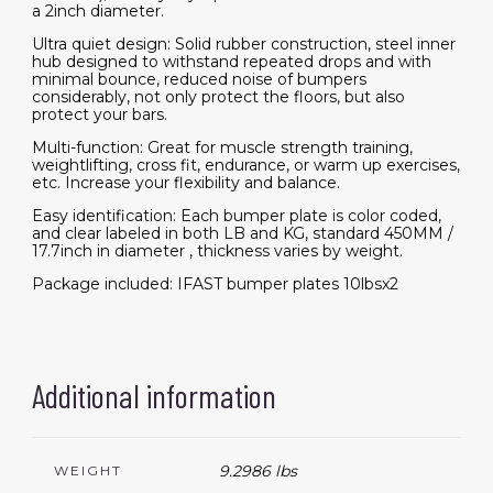
a 2inch diameter.
Ultra quiet design: Solid rubber construction, steel inner
hub designed to withstand repeated drops and with
minimal bounce, reduced noise of bumpers
considerably, not only protect the floors, but also
protect your bars.
Multi-function: Great for muscle strength training,
weightlifting, cross fit, endurance, or warm up exercises,
etc. Increase your flexibility and balance.
Easy identification: Each bumper plate is color coded,
and clear labeled in both LB and KG, standard 450MM /
17.7inch in diameter , thickness varies by weight.
Package included: IFAST bumper plates 10lbsx2
Additional information
9.2986 lbs
WEIGHT