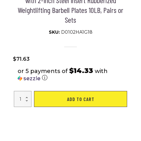
with 2-Inch Steel Insert Rubberized
Weightlifting Barbell Plates 10LB, Pairs or
Sets
SKU:
D0102HA1G18
$
71.63
$14.33
or 5 payments of
with
ⓘ
Olympic
ADD TO CART
Bumper
Weight
Plates,
Rubber
Plate
with
2-
Inch
Steel
Insert