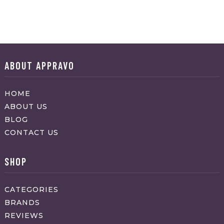
ABOUT APPRAVO
HOME
ABOUT US
BLOG
CONTACT US
SHOP
CATEGORIES
BRANDS
REVIEWS