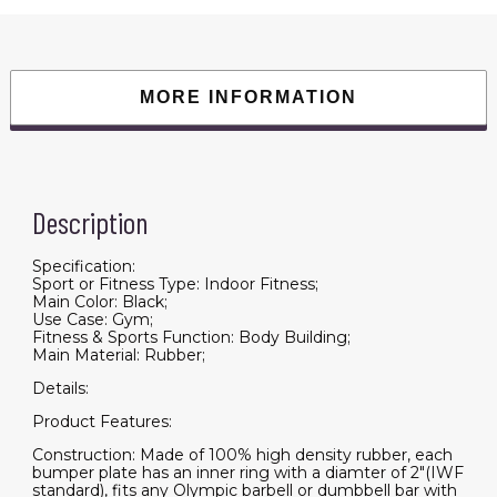
Rubberized
Weightlifting
Barbell
Plates
10LB,
Pairs
MORE INFORMATION
or
Sets
quantity
Description
Specification:
Sport or Fitness Type: Indoor Fitness;
Main Color: Black;
Use Case: Gym;
Fitness & Sports Function: Body Building;
Main Material: Rubber;
Details:
Product Features:
Construction: Made of 100% high density rubber, each
bumper plate has an inner ring with a diamter of 2"(IWF
standard), fits any Olympic barbell or dumbbell bar with