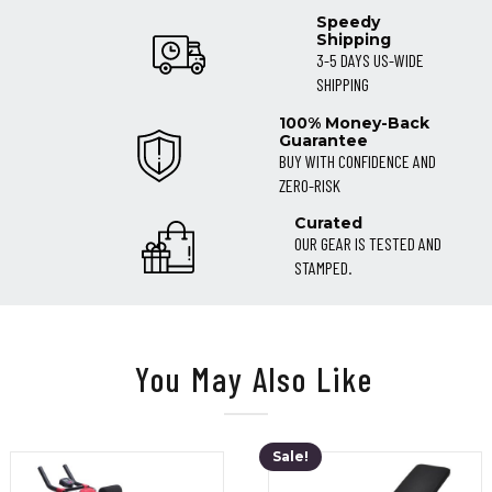
Speedy
Shipping
3-5 DAYS US-WIDE
SHIPPING
100% Money-Back
Guarantee
BUY WITH CONFIDENCE AND
ZERO-RISK
Curated
OUR GEAR IS TESTED AND
STAMPED.
You May Also Like
Sale!