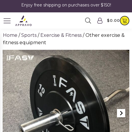
Enjoy free shipping on purchases over $150!
$
0.00
Home
/
Sports
/
Exercise & Fitness
/ Other exercise &
fitness equipment