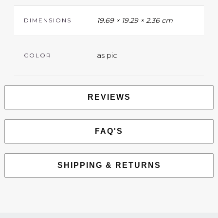
19.69 × 19.29 × 2.36 cm
DIMENSIONS
as pic
COLOR
REVIEWS
FAQ'S
SHIPPING & RETURNS