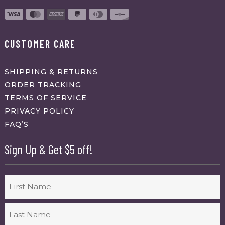
CUSTOMER CARE
SHIPPING & RETURNS
ORDER TRACKING
TERMS OF SERVICE
PRIVACY POLICY
FAQ’S
Sign Up & Get $5 off!
Name
First