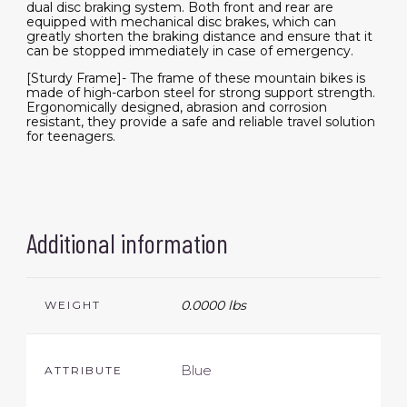
dual disc braking system. Both front and rear are
equipped with mechanical disc brakes, which can
greatly shorten the braking distance and ensure that it
can be stopped immediately in case of emergency.
[Sturdy Frame]- The frame of these mountain bikes is
made of high-carbon steel for strong support strength.
Ergonomically designed, abrasion and corrosion
resistant, they provide a safe and reliable travel solution
for teenagers.
Additional information
0.0000 lbs
WEIGHT
Blue
ATTRIBUTE