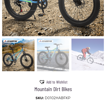
Add to Wishlist
Mountain Dirt Bikes
SKU:
D0102HABFKP