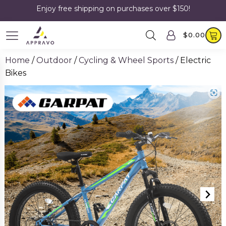
Enjoy free shipping on purchases over $150!
$
0.00
Home
/
Outdoor
/
Cycling & Wheel Sports
/ Electric
Bikes