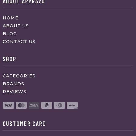
ABOUT APPRAVO
HOME
ABOUT US
BLOG
CONTACT US
SHOP
CATEGORIES
BRANDS
REVIEWS
CUSTOMER CARE