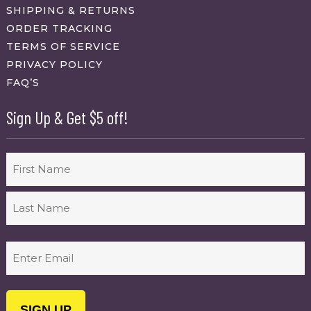
SHIPPING & RETURNS
ORDER TRACKING
TERMS OF SERVICE
PRIVACY POLICY
FAQ’S
Sign Up & Get $5 off!
Name
First
Last
Email
(Required)