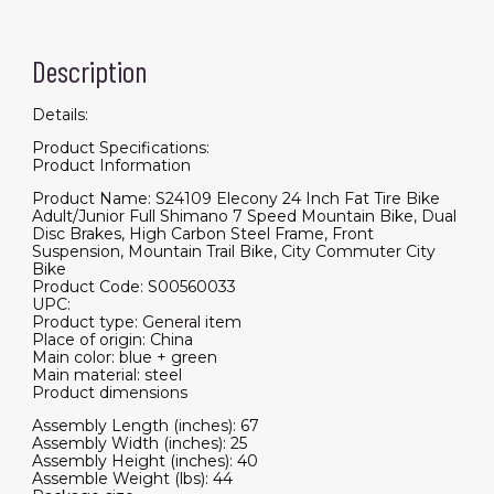
Description
Details:
Product Specifications:
Product Information
Product Name: S24109 Elecony 24 Inch Fat Tire Bike
Adult/Junior Full Shimano 7 Speed Mountain Bike, Dual
Disc Brakes, High Carbon Steel Frame, Front
Suspension, Mountain Trail Bike, City Commuter City
Bike
Product Code: S00560033
UPC:
Product type: General item
Place of origin: China
Main color: blue + green
Main material: steel
Product dimensions
Assembly Length (inches): 67
Assembly Width (inches): 25
Assembly Height (inches): 40
Assemble Weight (lbs): 44