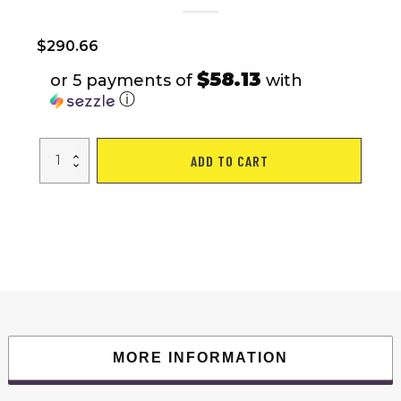
$
290.66
$58.13
or 5 payments of
with
ⓘ
Mountain
ADD TO CART
Dirt
Bikes
quantity
MORE INFORMATION