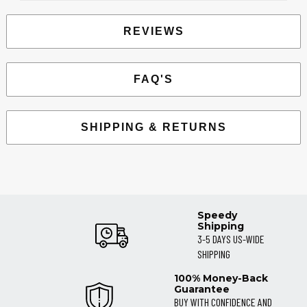
REVIEWS
FAQ'S
SHIPPING & RETURNS
Speedy
Shipping
3-5 DAYS US-WIDE
SHIPPING
100% Money-Back
Guarantee
BUY WITH CONFIDENCE AND