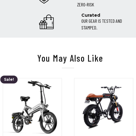
ZERO-RISK
Curated
OUR GEAR IS TESTED AND
STAMPED.
You May Also Like
Sale!