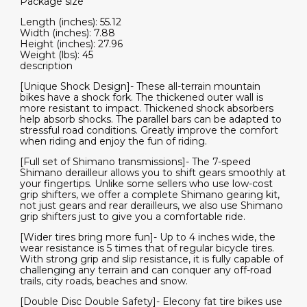
Package size
Length (inches): 55.12
Width (inches): 7.88
Height (inches): 27.96
Weight (lbs): 45
description
[Unique Shock Design]- These all-terrain mountain
bikes have a shock fork. The thickened outer wall is
more resistant to impact. Thickened shock absorbers
help absorb shocks. The parallel bars can be adapted to
stressful road conditions. Greatly improve the comfort
when riding and enjoy the fun of riding.
[Full set of Shimano transmissions]- The 7-speed
Shimano derailleur allows you to shift gears smoothly at
your fingertips. Unlike some sellers who use low-cost
grip shifters, we offer a complete Shimano gearing kit,
not just gears and rear derailleurs, we also use Shimano
grip shifters just to give you a comfortable ride.
[Wider tires bring more fun]- Up to 4 inches wide, the
wear resistance is 5 times that of regular bicycle tires.
With strong grip and slip resistance, it is fully capable of
challenging any terrain and can conquer any off-road
trails, city roads, beaches and snow.
[Double Disc Double Safety]- Elecony fat tire bikes use