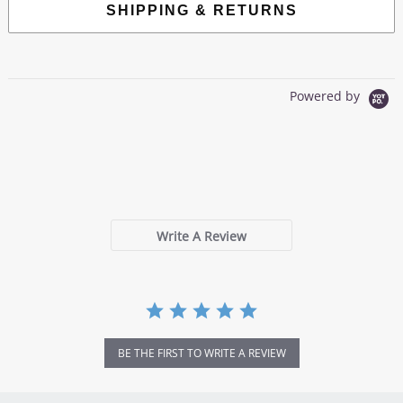
SHIPPING & RETURNS
Powered by
0.0
star
0 Reviews
rating
Write A Review
BE THE FIRST TO WRITE A REVIEW