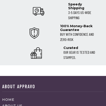
Speedy
Shipping
3-5 DAYS US-WIDE
SHIPPING
100% Money-Back
Guarantee
BUY WITH CONFIDENCE AND
ZERO-RISK
Curated
OUR GEAR IS TESTED AND
STAMPED.
ABOUT APPRAVO
HOME
ABOUT US