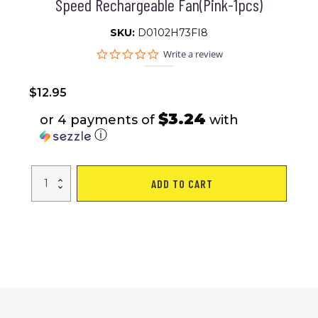
Speed Rechargeable Fan(Pink-1pcs)
SKU:
D0102H73FI8
0.0
Write a review
star
rating
$
12.95
$3.24
or 4 payments of
with
ⓘ
Handheld
ADD TO CART
Fan
Portable
Mini
Fan
Portable
Fan
Rechargeable
Usb
Fan
personal
Fan
Ideal
Battery
Operated