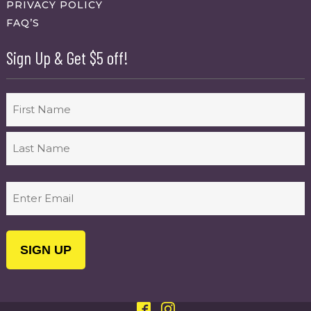
PRIVACY POLICY
FAQ’S
Sign Up & Get $5 off!
Name
First
Last
Email
(Required)