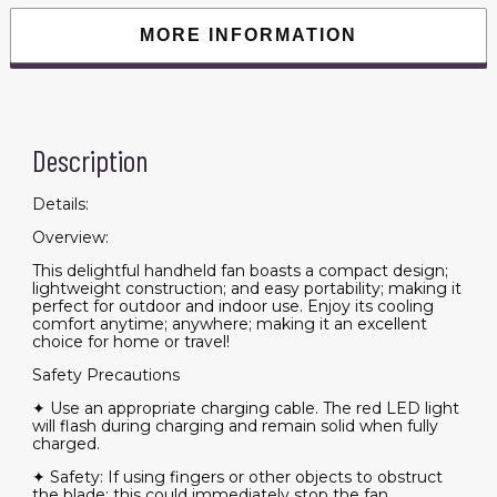
Fan
Suitable
MORE INFORMATION
for
Men
Women
Child
Indoor
Outdoor
Use
Description
Adjustable
Speed
Rechargeable
Fan(Pink-
Details:
1pcs)
quantity
Overview:
This delightful handheld fan boasts a compact design;
lightweight construction; and easy portability; making it
perfect for outdoor and indoor use. Enjoy its cooling
comfort anytime; anywhere; making it an excellent
choice for home or travel!
Safety Precautions
✦ Use an appropriate charging cable. The red LED light
will flash during charging and remain solid when fully
charged.
✦ Safety: If using fingers or other objects to obstruct
the blade; this could immediately stop the fan.