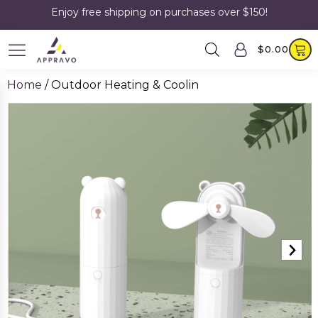
Enjoy free shipping on purchases over $150!
$
0.00
Home
/ Outdoor Heating & Coolin