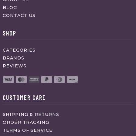
BLOG
CONTACT US
SHOP
CATEGORIES
BRANDS
REVIEWS
CUSTOMER CARE
SHIPPING & RETURNS
ORDER TRACKING
TERMS OF SERVICE