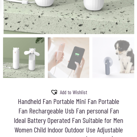
Add to Wishlist
Handheld Fan Portable Mini Fan Portable
Fan Rechargeable Usb Fan personal Fan
Ideal Battery Operated Fan Suitable for Men
Women Child Indoor Outdoor Use Adjustable