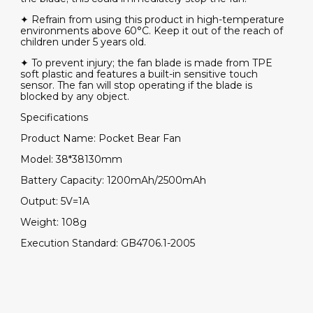
✦ Refrain from using this product in high-temperature
environments above 60°C. Keep it out of the reach of
children under 5 years old.
✦ To prevent injury; the fan blade is made from TPE
soft plastic and features a built-in sensitive touch
sensor. The fan will stop operating if the blade is
blocked by any object.
Specifications
Product Name: Pocket Bear Fan
Model: 38*38130mm
Battery Capacity: 1200mAh/2500mAh
Output: 5V=1A
Weight: 108g
Execution Standard: GB4706.1-2005