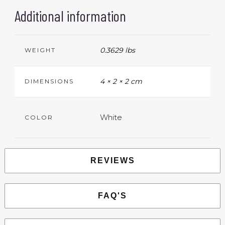
Additional information
0.3629 lbs
WEIGHT
4 × 2 × 2 cm
DIMENSIONS
White
COLOR
REVIEWS
FAQ'S