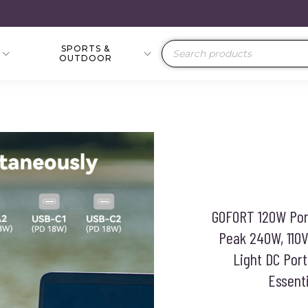
SPORTS &
Products
OUTDOOR
search
GOFORT 120W Por
Peak 240W, 110V
Light DC Por
Essent