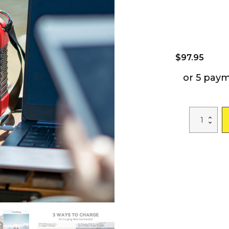
$
97.95
or 5 pay
GOFORT
120W
Portable
Power
Station
98Wh
Solar
Generator
Peak
240W,
110V
AC
Outlet,
Portable
Power
Bank
with