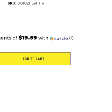
SKU:
D0102H59HH6
$19.59
ments of
with
ⓘ
ADD TO CART