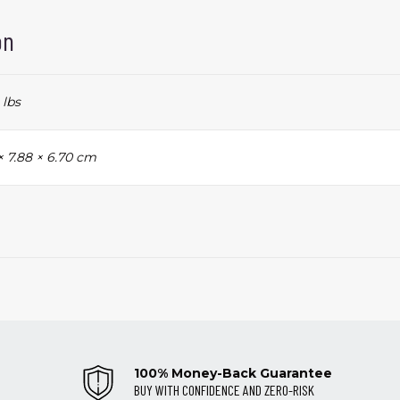
on
 lbs
× 7.88 × 6.70 cm
100% Money-Back Guarantee
BUY WITH CONFIDENCE AND ZERO-RISK