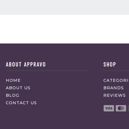
ABOUT APPRAVO
SHOP
HOME
CATEGORI
ABOUT US
BRANDS
BLOG
REVIEWS
CONTACT US