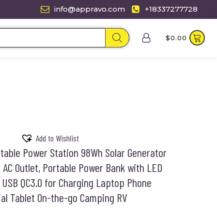
info@appravo.com
+18337277728
$
0.00
Add to Wishlist
table Power Station 98Wh Solar Generator
 AC Outlet, Portable Power Bank with LED
t USB QC3.0 for Charging Laptop Phone
ial Tablet On-the-go Camping RV