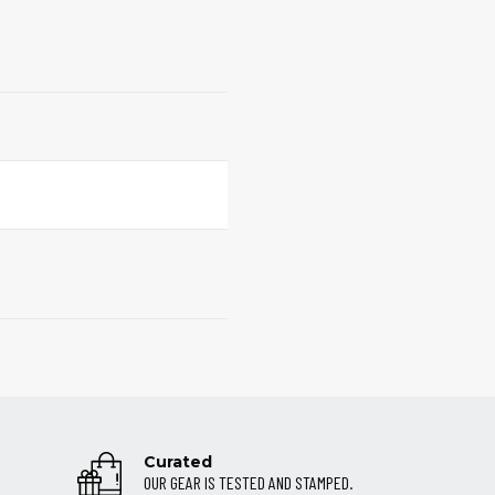
Curated
OUR GEAR IS TESTED AND STAMPED.