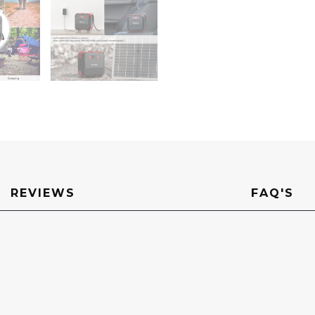
LED
Light
DC
Port
USB
QC3.0
for
Charging
Laptop
Phone
Essential
Tablet
On-
the-
go
Camping
RV
quantity
REVIEWS
FAQ'S