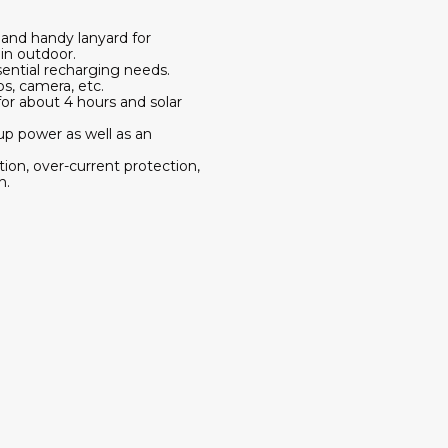
g and handy lanyard for
in outdoor.
ntial recharging needs.
s, camera, etc.
for about 4 hours and solar
up power as well as an
tion, over-current protection,
n.