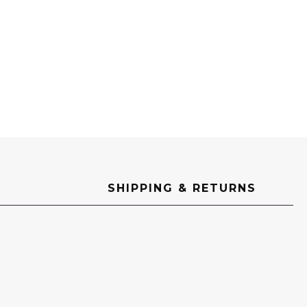
SHIPPING & RETURNS