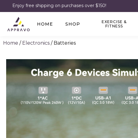
Enjoy free shipping on purchases over $150!
EXERCISE &
HOME
SHOP
FITNESS
Home
/
Electronics
/ Batteries