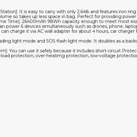
Station]: It is easy to carry with only 2.64lb and features iron rin
olume so takes up less space in bag. Perfect for providing power 
ame Time]: 26400mAh 98Wh capacity enough to meet most esse
an power 6 devices simultaneously such as drones, phone, laptop
can charge it via AC wall adapter for about 4 hours, car charger 
ading light mode and SOS flash light mode. It doubles as a back
]: You can use it safely because it includes short-circuit Protec
-load protection, over-heatimg protection, low-voltage protectio