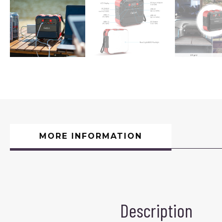
MORE INFORMATION
Description