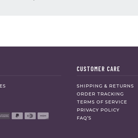
CUSTOMER CARE
ES
SHIPPING & RETURNS
ORDER TRACKING
TERMS OF SERVICE
PRIVACY POLICY
FAQ’S