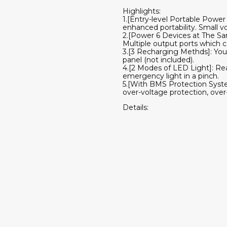
Highlights:
1.[Entry-level Portable Power 
enhanced portability. Small v
2.[Power 6 Devices at The S
Multiple output ports which c
3.[3 Recharging Methds]: You 
panel (not included).
4.[2 Modes of LED Light]: Re
emergency light in a pinch.
5.[With BMS Protection System
over-voltage protection, over
Details: