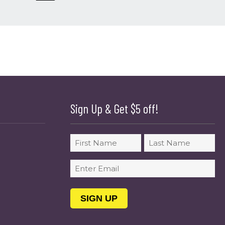
Sign Up & Get $5 off!
Name
First
Last
Email
(Required)