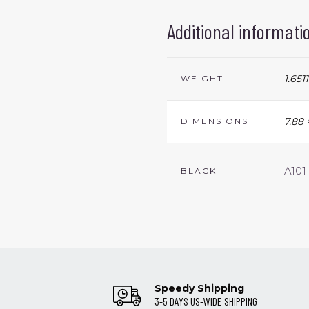
Additional informati
1.6511
WEIGHT
7.88 
DIMENSIONS
A101
BLACK
Speedy Shipping
3-5 DAYS US-WIDE SHIPPING