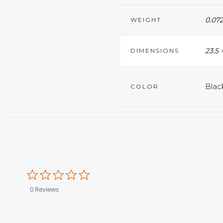
0.072
WEIGHT
23.5 
DIMENSIONS
Blac
COLOR
0.0
star
rating
0 Reviews