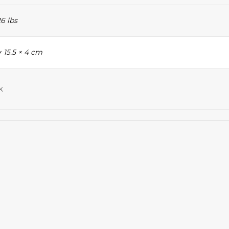
6 lbs
× 15.5 × 4 cm
k