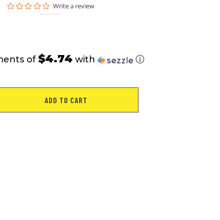
0.0
Write a review
star
rating
$4.74
ments of
with
ⓘ
ADD TO CART