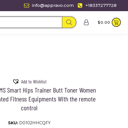
info@appravo.com
+18337277728
$
0.00
Add to Wishlist
EMS Smart Hips Trainer Butt Toner Women
ated Fitness Equipments With the remote
control
SKU:
D0102HHCQFY