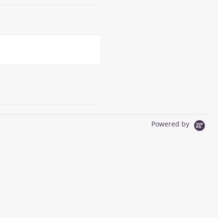
Powered by