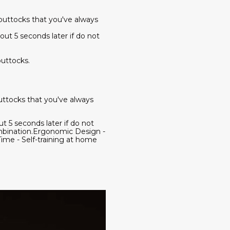
buttocks that you've always
out 5 seconds later if do not
uttocks.
uttocks that you've always
t 5 seconds later if do not
mbination.Ergonomic Design -
ime - Self-training at home