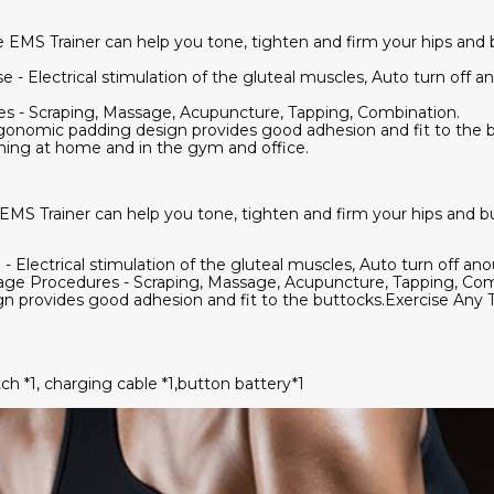
 EMS Trainer can help you tone, tighten and firm your hips and 
- Electrical stimulation of the gluteal muscles, Auto turn off an
s - Scraping, Massage, Acupuncture, Tapping, Combination.
onomic padding design provides good adhesion and fit to the b
aining at home and in the gym and office.
MS Trainer can help you tone, tighten and firm your hips and b
Electrical stimulation of the gluteal muscles, Auto turn off anou
sage Procedures - Scraping, Massage, Acupuncture, Tapping, Co
 provides good adhesion and fit to the buttocks.Exercise Any T
tch *1, charging cable *1,button battery*1