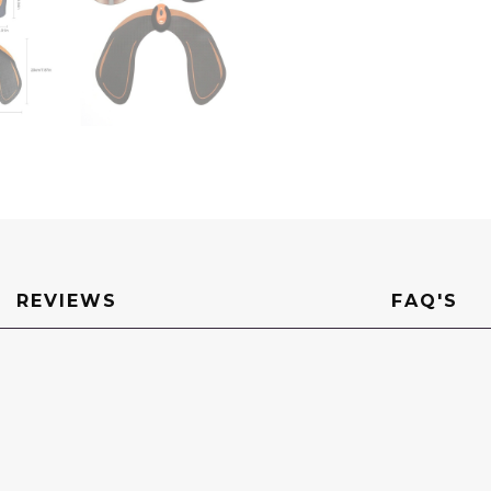
REVIEWS
FAQ'S