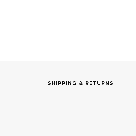
SHIPPING & RETURNS