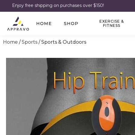
Enjoy free shipping on purchases over $150!
EXERCISE &
HOME
SHOP
FITNESS
Home
/
Sports
/ Sports & Outdoors