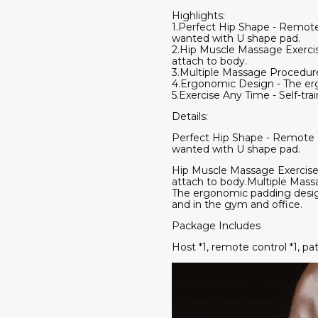
Highlights:
1.Perfect Hip Shape - Remote
wanted with U shape pad.
2.Hip Muscle Massage Exercise 
attach to body.
3.Multiple Massage Procedure
4.Ergonomic Design - The erg
5.Exercise Any Time - Self-tr
Details:
Perfect Hip Shape - Remote E
wanted with U shape pad.
Hip Muscle Massage Exercise - 
attach to body.Multiple Mas
The ergonomic padding design
and in the gym and office.
Package Includes
Host *1, remote control *1, pa