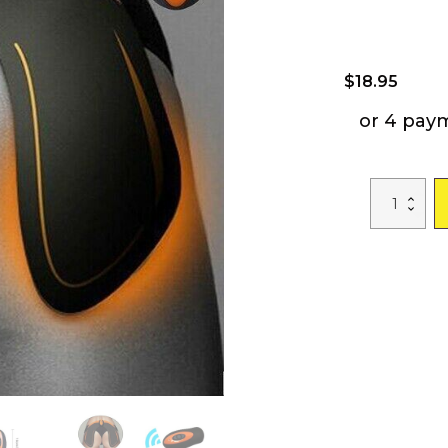
$
18.95
or 4 pay
Free
shipping
EMS
Smart
Hips
Trainer
Butt
Toner
Women
Massage
Integrated
Fitness
Equipments
With
the
remote
control
quantity