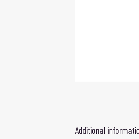
Additional informati