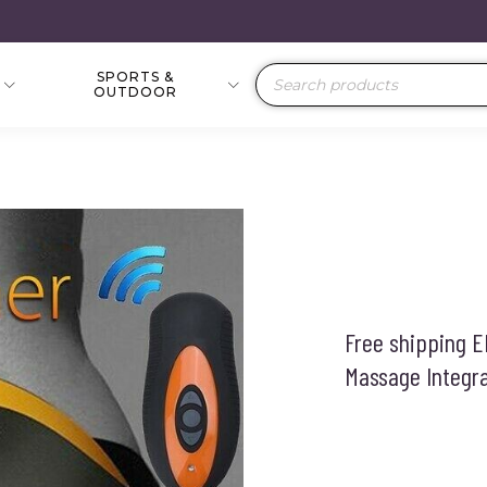
SPORTS &
Products
OUTDOOR
search
Free shipping 
Massage Integr