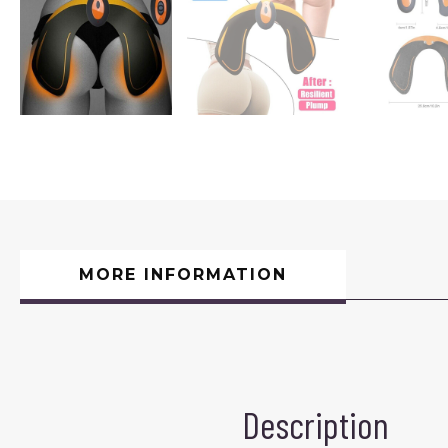
MORE INFORMATION
Description