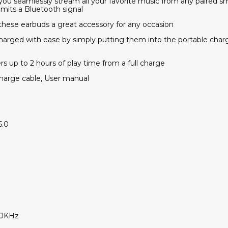
s you seamlessly stream all your favorite music from any paired
emits a Bluetooth signal
 these earbuds a great accessory for any occasion
harged with ease by simply putting them into the portable charg
ers up to 2 hours of play time from a full charge
charge cable, User manual
5.0
20KHz