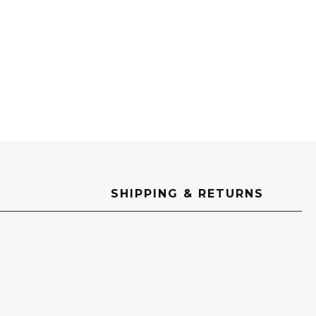
SHIPPING & RETURNS