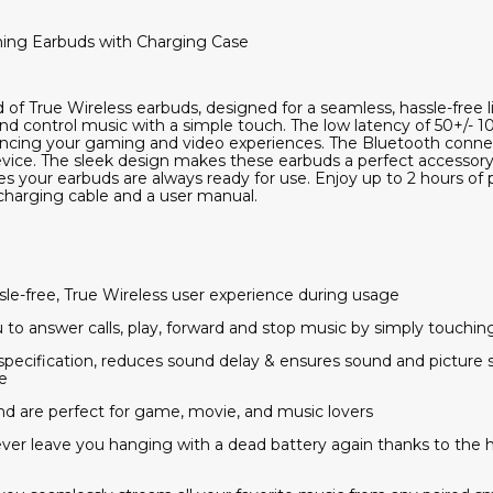
ing Earbuds with Charging Case
 of True Wireless earbuds, designed for a seamless, hassle-free 
and control music with a simple touch. The low latency of 50+/-
ncing your gaming and video experiences. The Bluetooth connecti
vice. The sleek design makes these earbuds a perfect accessory
s your earbuds are always ready for use. Enjoy up to 2 hours of p
harging cable and a user manual.
ssle-free, True Wireless user experience during usage
u to answer calls, play, forward and stop music by simply touchi
 specification, reduces sound delay & ensures sound and picture
e
nd are perfect for game, movie, and music lovers
ever leave you hanging with a dead battery again thanks to the 