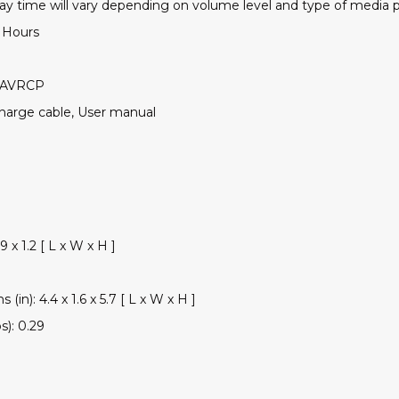
lay time will vary depending on volume level and type of media 
2 Hours
, AVRCP
charge cable, User manual
9 x 1.2 [ L x W x H ]
(in): 4.4 x 1.6 x 5.7 [ L x W x H ]
s): 0.29