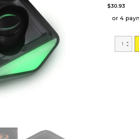
$
30.93
or 4 pay
Emerson
True
Wireless
Gaming
Earbuds
with
Charging
Case
quantity