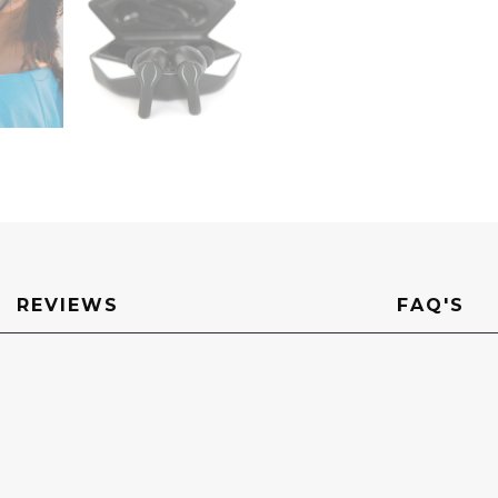
REVIEWS
FAQ'S