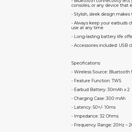
- Bluetooth connectivity let
consoles, or any device that 
- Stylish, sleek design makes
- Always keep your earbuds c
use at any time
- Long-lasting battery life off
- Accessories included: USB 
Specifications:
- Wireless Source: Bluetooth 
- Feature Function: TWS
- Earbud Battery: 30mAh x 2
- Charging Case: 300 mAh
- Latency: 50+/- 10ms
- Impedance: 32 Ohms
- Frequency Range: 20Hz – 