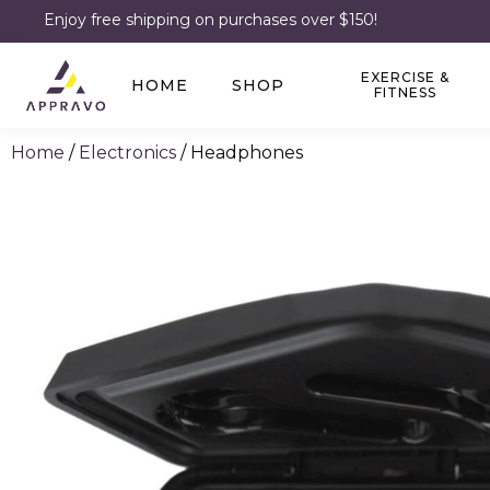
Enjoy free shipping on purchases over $150!
EXERCISE &
HOME
SHOP
FITNESS
Home
/
Electronics
/ Headphones