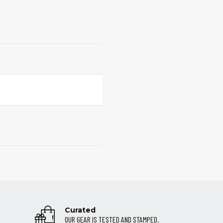
Curated
OUR GEAR IS TESTED AND STAMPED.