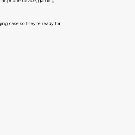
 smartphone device, gaming
ing case so they’re ready for