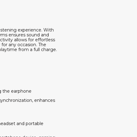
listening experience. With
 10ms ensures sound and
vity allows for effortless
 for any occasion. The
laytime from a full charge.
ng the earphone
 synchronization, enhances
headset and portable