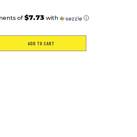
$7.73
ments of
with
ⓘ
ADD TO CART