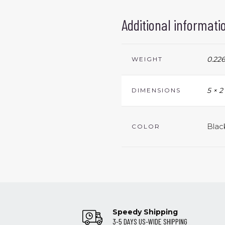
Additional informati
0.226
WEIGHT
5 × 2
DIMENSIONS
Blac
COLOR
Speedy Shipping
3-5 DAYS US-WIDE SHIPPING