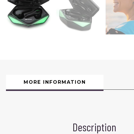
MORE INFORMATION
Description