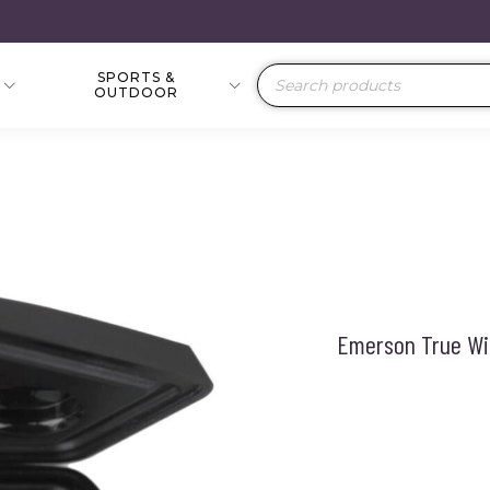
SPORTS &
Products
OUTDOOR
search
Emerson True Wi