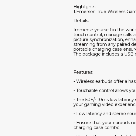
Highlights:
1.Emerson True Wireless Gam
Details:
Immerse yourself in the world
touch control, manage calls 
picture synchronization, enha
streaming from any paired de
portable charging case ensure
The package includes a USB c
Features:
- Wireless earbuds offer a ha
- Touchable control allows yo
- The 50+/- 10ms low latency
your gaming video experienc
- Low latency and stereo sou
- Ensure that your earbuds n
charging case combo