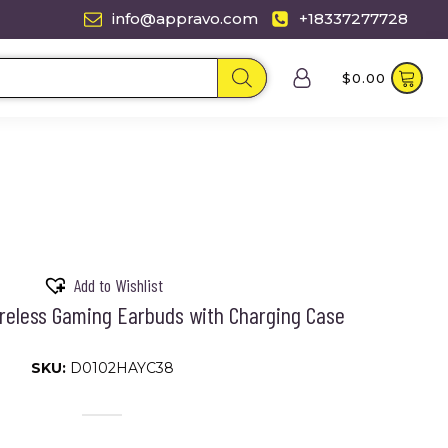
info@appravo.com
+18337277728
$
0.00
Add to Wishlist
reless Gaming Earbuds with Charging Case
SKU:
D0102HAYC38