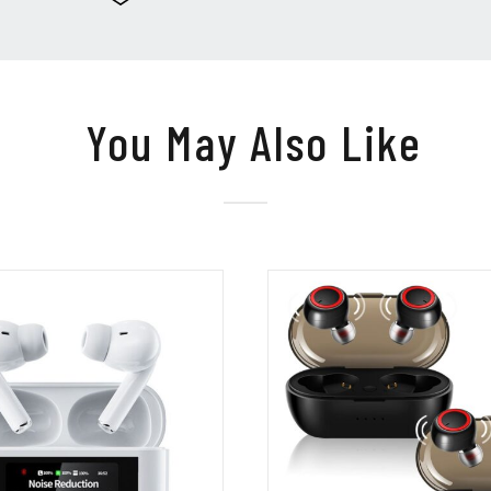
You May Also Like