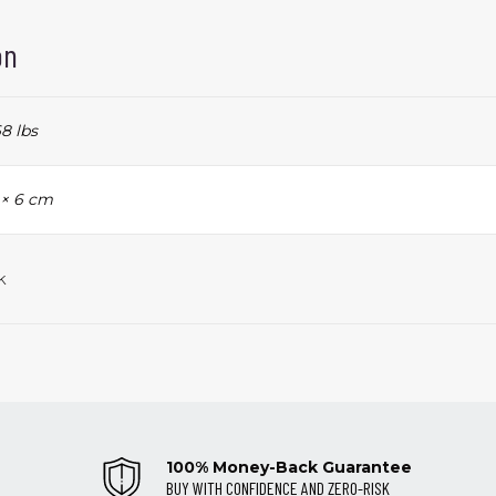
on
8 lbs
 × 6 cm
k
100% Money-Back Guarantee
BUY WITH CONFIDENCE AND ZERO-RISK