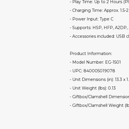
- Play Time: Up to 2 Hours (P
- Charging Time: Approx. 1.5-
- Power Input: Type C
- Supports: HSP, HFP, A2DP
- Accessories included: USB 
Product Information:
- Model Number: EG-1501
- UPC: 840005019078
- Unit Dimensions (in): 13.3 x 1.
- Unit Weight (lbs): 0.13
- Giftbox/Clamshell Dimensions 
- Giftbox/Clamshell Weight (lb