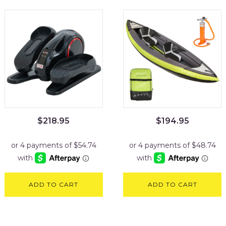
$
218.95
$
194.95
ADD TO CART
ADD TO CART