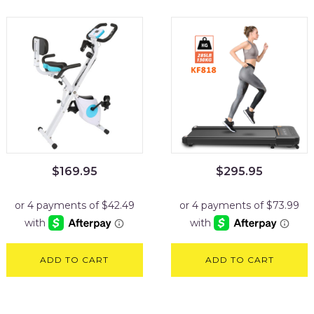
$
169.95
$
295.95
ADD TO CART
ADD TO CART