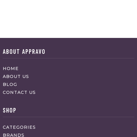
ABOUT APPRAVO
HOME
ABOUT US
BLOG
CONTACT US
SHOP
CATEGORIES
BRANDS