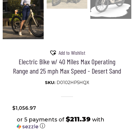
Add to Wishlist
Electric Bike w/ 40 Miles Max Operating
Range and 25 mph Max Speed - Desert Sand
SKU:
D0102HP5HQX
$
1,056.97
$211.39
or 5 payments of
with
ⓘ