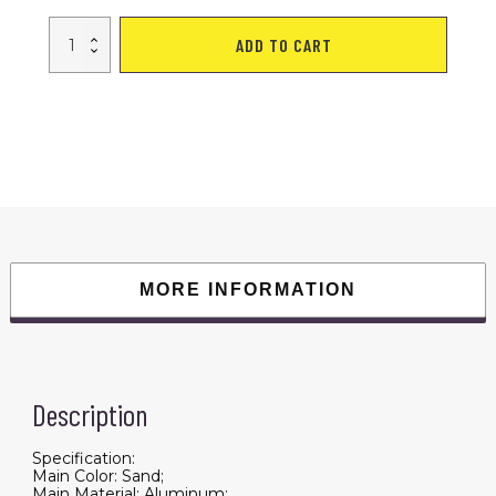
Electric
ADD TO CART
Bike
w/
40
Miles
Max
Operating
Range
and
25
mph
Max
Speed
-
Desert
Sand
quantity
MORE INFORMATION
Description
Specification:
Main Color: Sand;
Main Material: Aluminum;