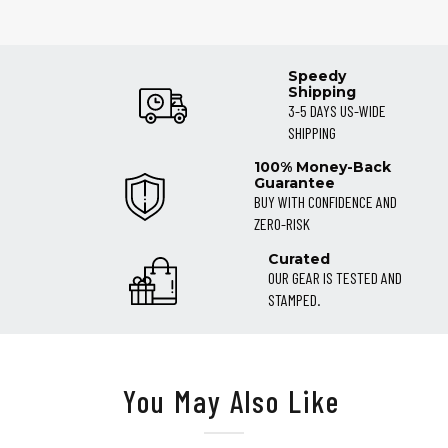
Speedy
Shipping
3-5 DAYS US-WIDE
SHIPPING
100% Money-Back
Guarantee
BUY WITH CONFIDENCE AND
ZERO-RISK
Curated
OUR GEAR IS TESTED AND
STAMPED.
You May Also Like