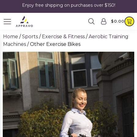
Enjoy free shipping on purchases over $150!
$
0.00
Home
/
Sports
/
Exercise & Fitness
/
Aerobic Training
Machines
/ Other Exercise Bikes