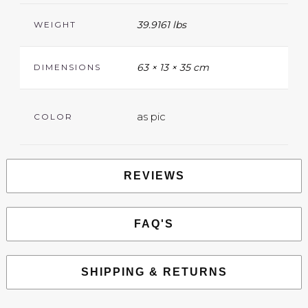
39.9161 lbs
WEIGHT
63 × 13 × 35 cm
DIMENSIONS
as pic
COLOR
REVIEWS
FAQ'S
SHIPPING & RETURNS