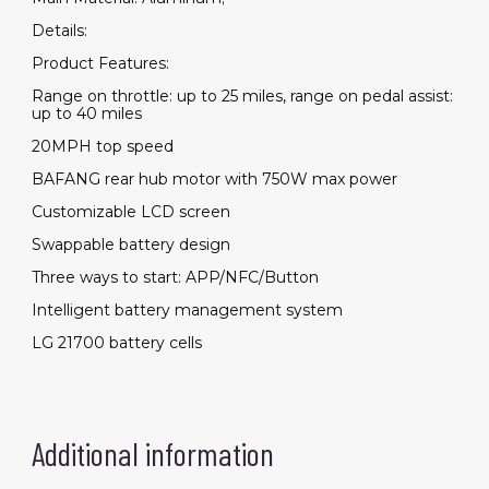
Details:
Product Features:
Range on throttle: up to 25 miles, range on pedal assist:
up to 40 miles
20MPH top speed
BAFANG rear hub motor with 750W max power
Customizable LCD screen
Swappable battery design
Three ways to start: APP/NFC/Button
Intelligent battery management system
LG 21700 battery cells
Additional information