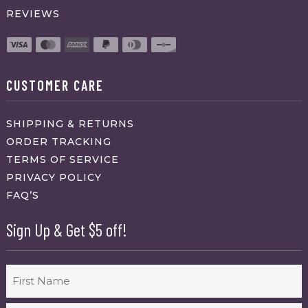
REVIEWS
CUSTOMER CARE
SHIPPING & RETURNS
ORDER TRACKING
TERMS OF SERVICE
PRIVACY POLICY
FAQ’S
Sign Up & Get $5 off!
Name
First