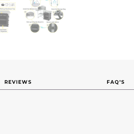
REVIEWS
FAQ'S