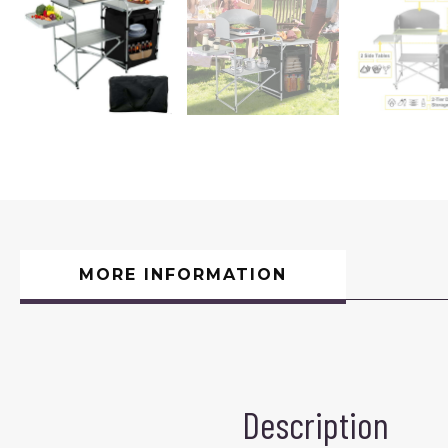
MORE INFORMATION
Description