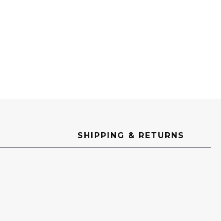
SHIPPING & RETURNS