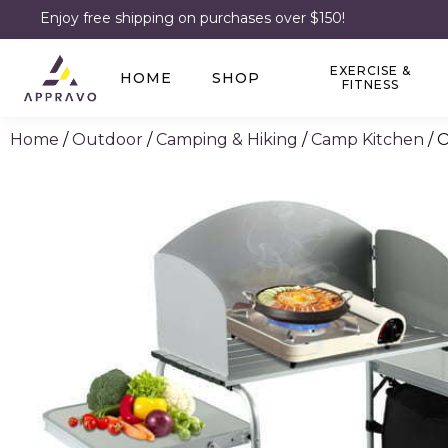
Enjoy free shipping on purchases over $150!
EXERCISE &
HOME
SHOP
FITNESS
Home
/
Outdoor
/
Camping & Hiking
/
Camp Kitchen
/ 