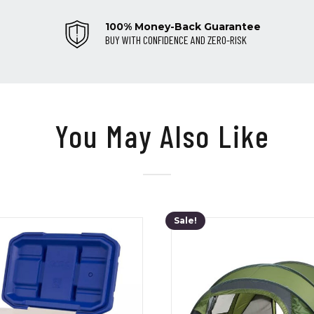
100% Money-Back Guarantee
BUY WITH CONFIDENCE AND ZERO-RISK
You May Also Like
Sale!