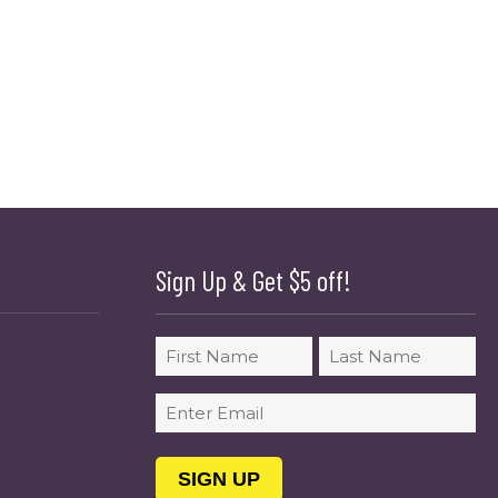
Sign Up & Get $5 off!
Name
First
Last
Email
(Required)