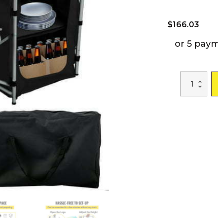
$
166.03
or 5 pay
Camping
Kitchen
Station,
Aluminum
Portable
Folding
Camp
Cook
Table
with
Windshield
quantity