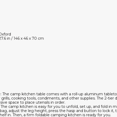
Oxford
27.6 in / 146 x 46 x 70 cm
 The camp kitchen table comes with a roll-up aluminum tabletop
 grills, cooking tools, condiments, and other supplies. The 2-tier
ive space to place utensils in order.
: The camp kitchen is easy for you to unfold, set up, and fold in
bag, adjust the leg height, press the hasp and button to lock it, 
elf in. Then, a firm foldable camping kitchen is ready for you.