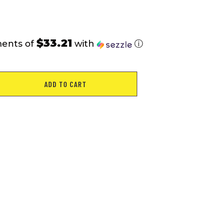
$33.21
ments of
with
ⓘ
ADD TO CART