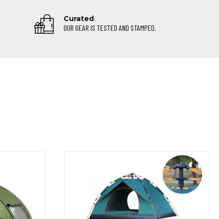
Curated
OUR GEAR IS TESTED AND STAMPED.