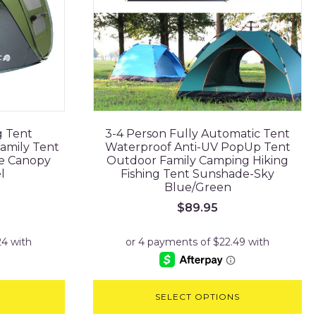
g Tent
3-4 Person Fully Automatic Tent
amily Tent
Waterproof Anti-UV PopUp Tent
e Canopy
Outdoor Family Camping Hiking
l
Fishing Tent Sunshade-Sky
Blue/Green
rrent
$
89.95
ice
24.95.
SELECT OPTIONS