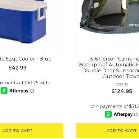
de 52qt Cooler - Blue
5-6 Person Campin
Waterproof Automatic F
$
42.99
Double Door Sunshad
Outdoor Trave
$
139.95
Original
Cu
$
124.95
price
pr
was:
is:
$139.95.
$1
ADD TO CART
ADD TO CART