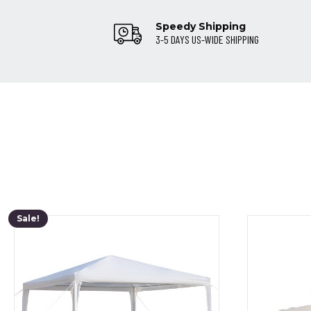
Speedy Shipping
3-5 DAYS US-WIDE SHIPPING
Sale!