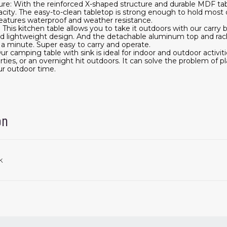
ure: With the reinforced X-shaped structure and durable MDF ta
acity. The easy-to-clean tabletop is strong enough to hold most 
eatures waterproof and weather resistance.
This kitchen table allows you to take it outdoors with our carry b
and lightweight design. And the detachable aluminum top and rac
 a minute. Super easy to carry and operate.
ur camping table with sink is ideal for indoor and outdoor activiti
rties, or an overnight hit outdoors. It can solve the problem of p
ur outdoor time.
on
k