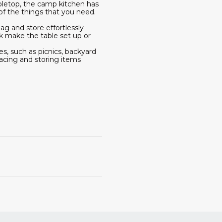
bletop, the camp kitchen has
of the things that you need.
ag and store effortlessly
k make the table set up or
es, such as picnics, backyard
lacing and storing items