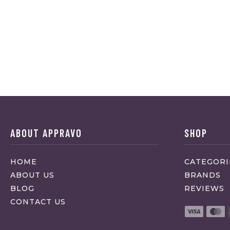
ABOUT APPRAVO
SHOP
HOME
CATEGORI
ABOUT US
BRANDS
BLOG
REVIEWS
CONTACT US