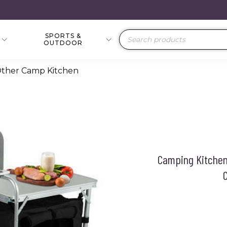
SPORTS &
Products
OUTDOOR
search
Other Camp Kitchen
Camping Kitchen
C