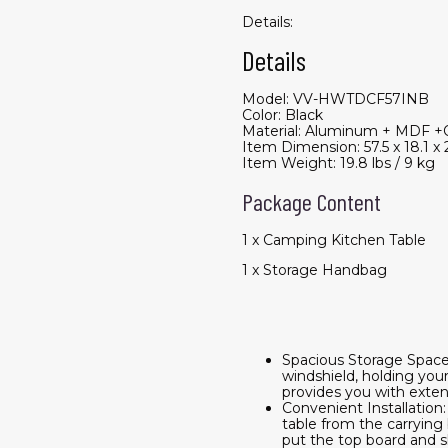
Details:
Details
Model: VV-HWTDCF57INB
Color: Black
Material: Aluminum + MDF +
Item Dimension: 57.5 x 18.1 x 
Item Weight: 19.8 lbs / 9 kg
Package Content
1 x Camping Kitchen Table
1 x Storage Handbag
Spacious Storage Space:
windshield, holding your
provides you with extens
Convenient Installation
table from the carrying 
put the top board and sh