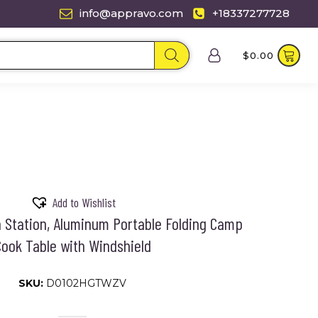
info@appravo.com
+18337277728
$
0.00
Add to Wishlist
 Station, Aluminum Portable Folding Camp
ook Table with Windshield
SKU:
D0102HGTWZV