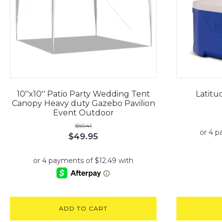
10''x10'' Patio Party Wedding Tent
Latitu
Canopy Heavy duty Gazebo Pavilion
Event Outdoor
$
50.41
Original
Current
$
49.95
price
price
was:
is:
$50.41.
$49.95.
ADD TO CART