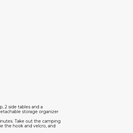
, 2 side tables and a
 detachable storage organizer
 minutes. Take out the camping
tie the hook and velcro, and