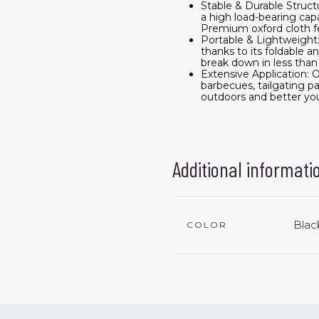
Stable & Durable Struct
a high load-bearing cap
Premium oxford cloth f
Portable & Lightweight: 
thanks to its foldable 
break down in less than
Extensive Application: O
barbecues, tailgating pa
outdoors and better yo
Additional informati
Blac
COLOR