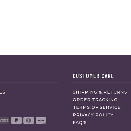
CUSTOMER CARE
ES
SHIPPING & RETURNS
ORDER TRACKING
TERMS OF SERVICE
PRIVACY POLICY
FAQ’S