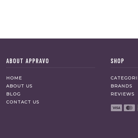
ABOUT APPRAVO
SHOP
HOME
CATEGORI
ABOUT US
BRANDS
BLOG
REVIEWS
CONTACT US