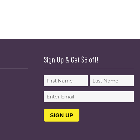
Sign Up & Get $5 off!
Name
First
Last
Email
(Required)