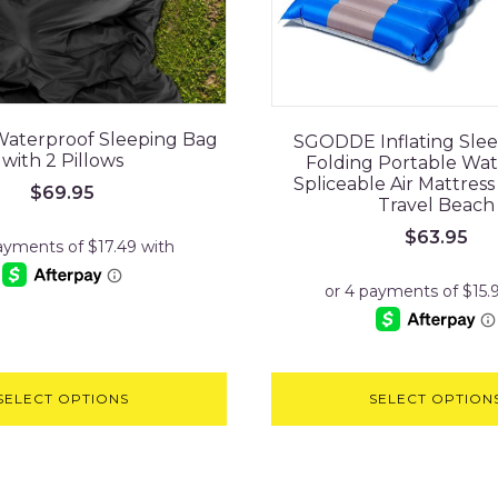
Waterproof Sleeping Bag
SGODDE Inflating Sle
with 2 Pillows
Folding Portable Wa
Spliceable Air Mattres
$
69.95
Travel Beach
$
63.95
SELECT OPTIONS
SELECT OPTION