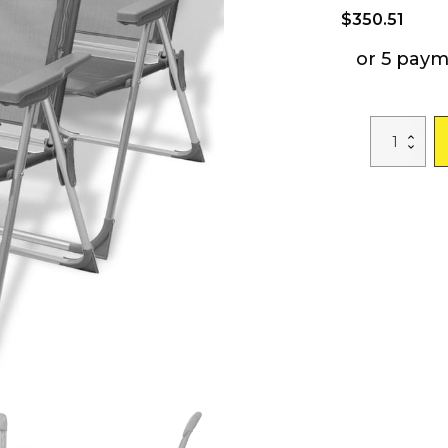
$
350.51
or 5 pay
Camping
Chairs
4
pcs
Gray
Aluminum
22"x23.6"x44.
quantity