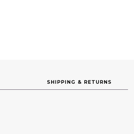
SHIPPING & RETURNS