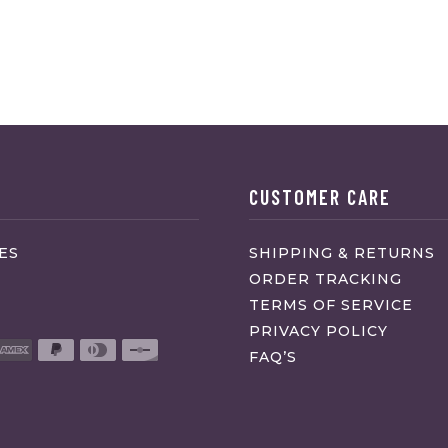
CUSTOMER CARE
ES
SHIPPING & RETURNS
ORDER TRACKING
TERMS OF SERVICE
PRIVACY POLICY
FAQ’S