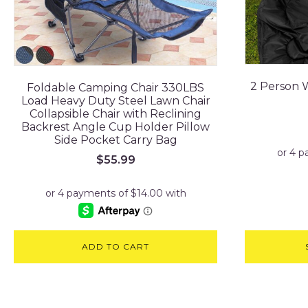
2 Person 
Foldable Camping Chair 330LBS
Load Heavy Duty Steel Lawn Chair
Collapsible Chair with Reclining
Backrest Angle Cup Holder Pillow
Side Pocket Carry Bag
$
55.99
ADD TO CART