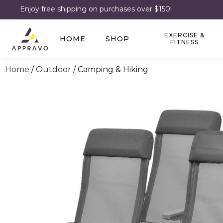
Enjoy free shipping on purchases over $150!
EXERCISE &
HOME
SHOP
FITNESS
Home
/
Outdoor
/ Camping & Hiking