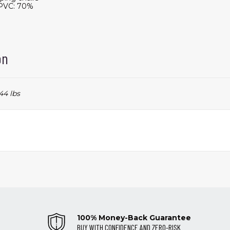
, PVC: 70%
on
44 lbs
100% Money-Back Guarantee
BUY WITH CONFIDENCE AND ZERO-RISK