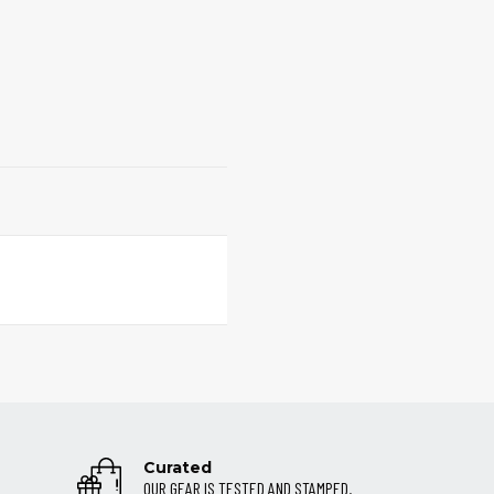
Curated
OUR GEAR IS TESTED AND STAMPED.