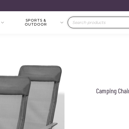
SPORTS &
Products
OUTDOOR
search
Camping Chair