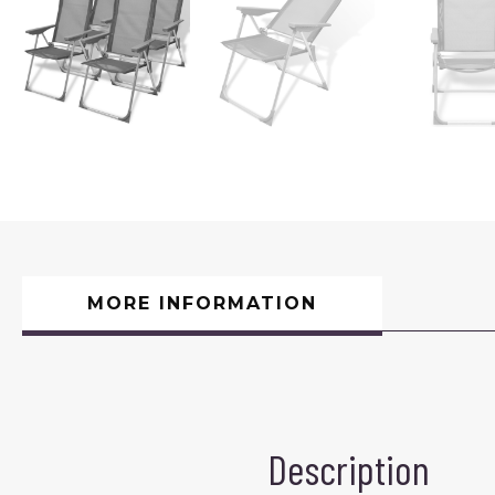
MORE INFORMATION
Description