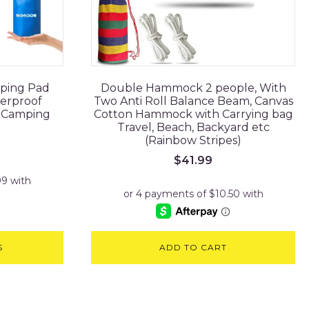
eping Pad
Double Hammock 2 people, With
terproof
Two Anti Roll Balance Beam, Canvas
s Camping
Cotton Hammock with Carrying bag
Travel, Beach, Backyard etc
(Rainbow Stripes)
$
41.99
S
ADD TO CART