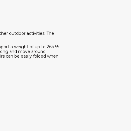
ther outdoor activities. The
pport a weight of up to 264.55
e along and move around
irs can be easily folded when