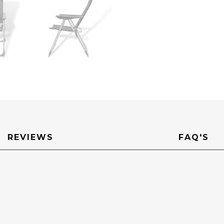
REVIEWS
FAQ'S