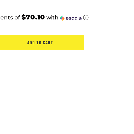
$70.10
ments of
with
ⓘ
ADD TO CART
1"