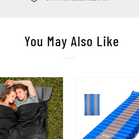
You May Also Like