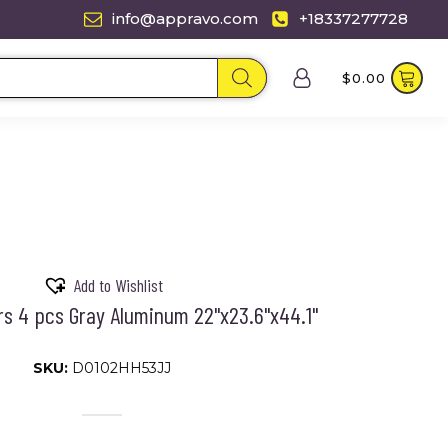
info@appravo.com
+18337277728
$
0.00
Add to Wishlist
s 4 pcs Gray Aluminum 22"x23.6"x44.1"
SKU:
D0102HH53JJ