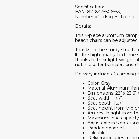
Specification:
EAN: 8718475506553;
Number of ackages: 1 parcel;
Details:
This 4-piece aluminum camping 
beach chairs can be adjusted 
Thanks to the sturdy structur
lb. The high-quality textilen
thanks to their light-weight 
not in use for transport and s
Delivery includes 4 camping c
Color: Gray
Material: Aluminum fram
Dimensions: 22" x 23.6" x
Seat width: 17.7"
Seat depth: 15.7"
Seat height from the gr
Armrest height from th
Maximum load capacity:
Adjustable in 5 positions
Padded headrest
Foldable
Delivery includes 4 cam