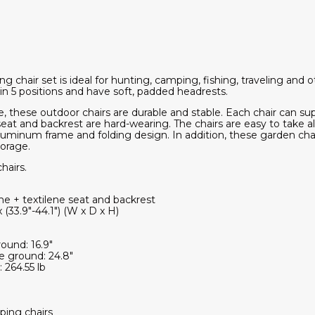
chair set is ideal for hunting, camping, fishing, traveling and o
in 5 positions and have soft, padded headrests.
e, these outdoor chairs are durable and stable. Each chair can su
e seat and backrest are hard-wearing. The chairs are easy to tak
aluminum frame and folding design. In addition, these garden cha
torage.
hairs.
e + textilene seat and backrest
 (33.9"-44.1") (W x D x H)
ound: 16.9"
e ground: 24.8"
 264.55 lb
ping chairs