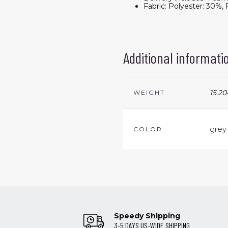
Fabric: Polyester: 30%
Additional informati
15.20
WEIGHT
grey
COLOR
Speedy Shipping
3-5 DAYS US-WIDE SHIPPING