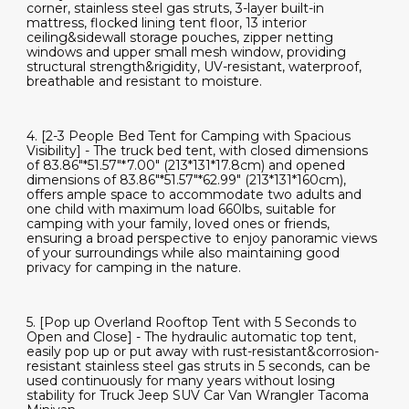
corner, stainless steel gas struts, 3-layer built-in
mattress, flocked lining tent floor, 13 interior
ceiling&sidewall storage pouches, zipper netting
windows and upper small mesh window, providing
structural strength&rigidity, UV-resistant, waterproof,
breathable and resistant to moisture.
4. [2-3 People Bed Tent for Camping with Spacious
Visibility] - The truck bed tent, with closed dimensions
of 83.86"*51.57"*7.00" (213*131*17.8cm) and opened
dimensions of 83.86"*51.57"*62.99" (213*131*160cm),
offers ample space to accommodate two adults and
one child with maximum load 660lbs, suitable for
camping with your family, loved ones or friends,
ensuring a broad perspective to enjoy panoramic views
of your surroundings while also maintaining good
privacy for camping in the nature.
5. [Pop up Overland Rooftop Tent with 5 Seconds to
Open and Close] - The hydraulic automatic top tent,
easily pop up or put away with rust-resistant&corrosion-
resistant stainless steel gas struts in 5 seconds, can be
used continuously for many years without losing
stability for Truck Jeep SUV Car Van Wrangler Tacoma