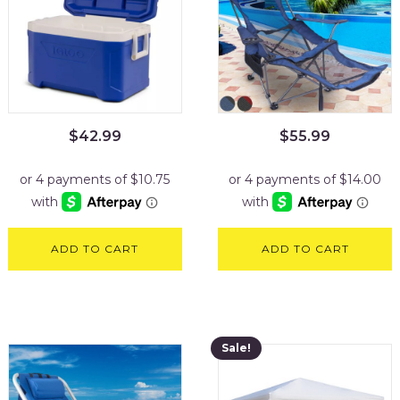
$
42.99
$
55.99
ADD TO CART
ADD TO CART
Sale!