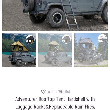
Add to Wishlist
Adventurer Rooftop Tent Hardshell with
Luggage Racks&Replaceable Rain Flies,