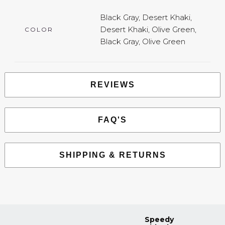
Black Gray, Desert Khaki,
Desert Khaki, Olive Green,
COLOR
Black Gray, Olive Green
REVIEWS
FAQ'S
SHIPPING & RETURNS
Speedy