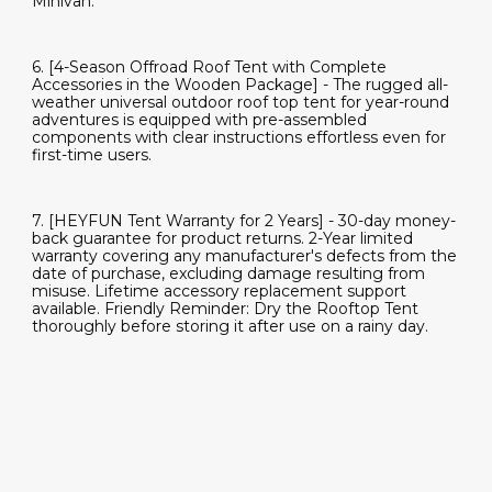
Minivan.
6. [4-Season Offroad Roof Tent with Complete
Accessories in the Wooden Package] - The rugged all-
weather universal outdoor roof top tent for year-round
adventures is equipped with pre-assembled
components with clear instructions effortless even for
first-time users.
7. [HEYFUN Tent Warranty for 2 Years] - 30-day money-
back guarantee for product returns. 2-Year limited
warranty covering any manufacturer's defects from the
date of purchase, excluding damage resulting from
misuse. Lifetime accessory replacement support
available. Friendly Reminder: Dry the Rooftop Tent
thoroughly before storing it after use on a rainy day.