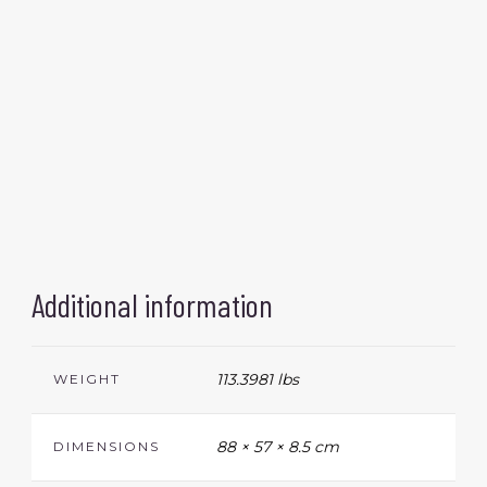
Additional information
113.3981 lbs
WEIGHT
88 × 57 × 8.5 cm
DIMENSIONS