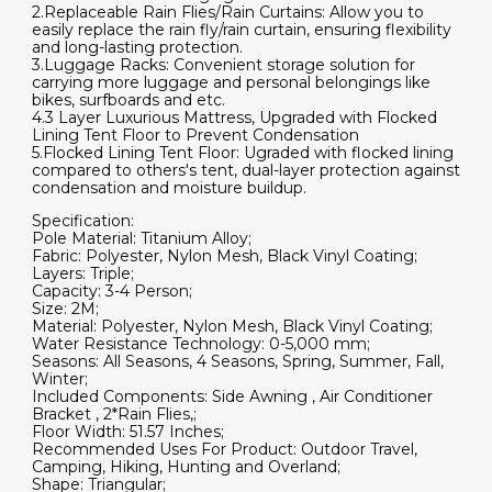
2.Replaceable Rain Flies/Rain Curtains: Allow you to
easily replace the rain fly/rain curtain, ensuring flexibility
and long-lasting protection.
3.Luggage Racks: Convenient storage solution for
carrying more luggage and personal belongings like
bikes, surfboards and etc.
4.3 Layer Luxurious Mattress, Upgraded with Flocked
Lining Tent Floor to Prevent Condensation
5.Flocked Lining Tent Floor: Ugraded with flocked lining
compared to others's tent, dual-layer protection against
condensation and moisture buildup.
Specification:
Pole Material: Titanium Alloy;
Fabric: Polyester, Nylon Mesh, Black Vinyl Coating;
Layers: Triple;
Capacity: 3-4 Person;
Size: 2M;
Material: Polyester, Nylon Mesh, Black Vinyl Coating;
Water Resistance Technology: 0-5,000 mm;
Seasons: All Seasons, 4 Seasons, Spring, Summer, Fall,
Winter;
Included Components: Side Awning , Air Conditioner
Bracket , 2*Rain Flies,;
Floor Width: 51.57 Inches;
Recommended Uses For Product: Outdoor Travel,
Camping, Hiking, Hunting and Overland;
Shape: Triangular;