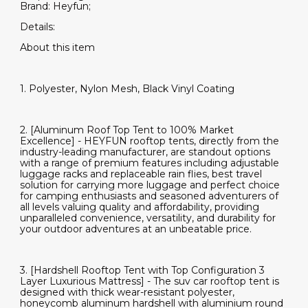
Brand: Heyfun;
Details:
About this item
1. Polyester, Nylon Mesh, Black Vinyl Coating
2. [Aluminum Roof Top Tent to 100% Market
Excellence] - HEYFUN rooftop tents, directly from the
industry-leading manufacturer, are standout options
with a range of premium features including adjustable
luggage racks and replaceable rain flies, best travel
solution for carrying more luggage and perfect choice
for camping enthusiasts and seasoned adventurers of
all levels valuing quality and affordability, providing
unparalleled convenience, versatility, and durability for
your outdoor adventures at an unbeatable price.
3. [Hardshell Rooftop Tent with Top Configuration 3
Layer Luxurious Mattress] - The suv car rooftop tent is
designed with thick wear-resistant polyester,
honeycomb aluminum hardshell with aluminium round