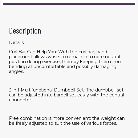
Set
for
Men
and
Women
quantity
Description
Details:
Curl Bar Can Help You: With the curl bar, hand
placement allows wrists to remain in a more neutral
position during exercise, thereby keeping them from
bending at uncomfortable and possibly damaging
angles.
3 in 1 Multifunctional Dumbbell Set: The dumbbell set
can be adjusted into barbell set easily with the central
connector.
Free combination is more convenient: the weight can
be freely adjusted to suit the use of various forces.