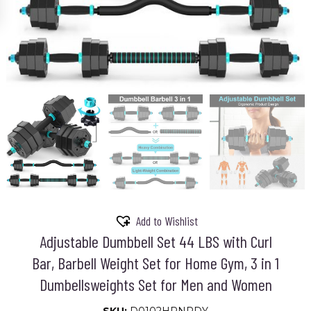
Add to Wishlist
Adjustable Dumbbell Set 44 LBS with Curl
Bar, Barbell Weight Set for Home Gym, 3 in 1
Dumbellsweights Set for Men and Women