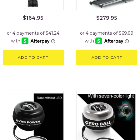
$
164.95
$
279.95
ADD TO CART
ADD TO CART