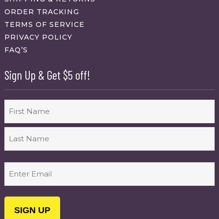
ORDER TRACKING
TERMS OF SERVICE
PRIVACY POLICY
FAQ’S
Sign Up & Get $5 off!
Name
First
Last
Email
(Required)