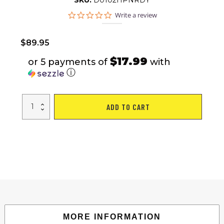
SKU:
D0102HPNRDY
0.0
Write a review
star
rating
$
89.95
$17.99
or 5 payments of
with
ⓘ
Adjustable
ADD TO CART
Dumbbell
Set
44
LBS
with
Curl
Bar,
Barbell
Weight
Set
for
Home
Gym,
3
in
1
MORE INFORMATION
Dumbellsweights