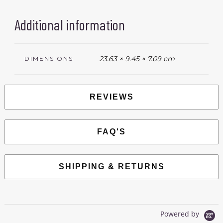
Additional information
23.63 × 9.45 × 7.09 cm
DIMENSIONS
REVIEWS
FAQ'S
SHIPPING & RETURNS
Powered by