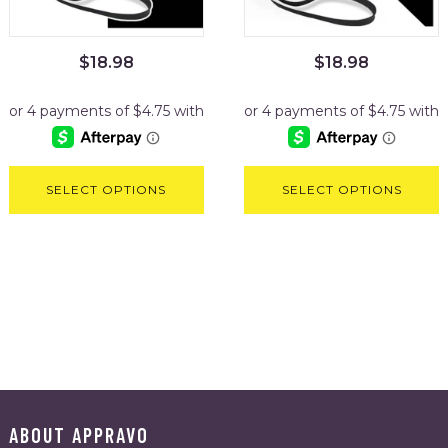
$
18.98
$
18.98
SELECT OPTIONS
SELECT OPTIONS
ABOUT APPRAVO