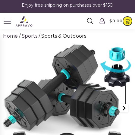
Enjoy free shipping on purchases over $150!
$
0.00
Home
/
Sports
/ Sports & Outdoors