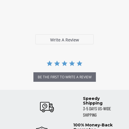
0.0
star
0 Reviews
rating
Write A Review
BE THE FIRST TO WRITE A REVIEW
Speedy
Shipping
3-5 DAYS US-WIDE
SHIPPING
100% Money-Back