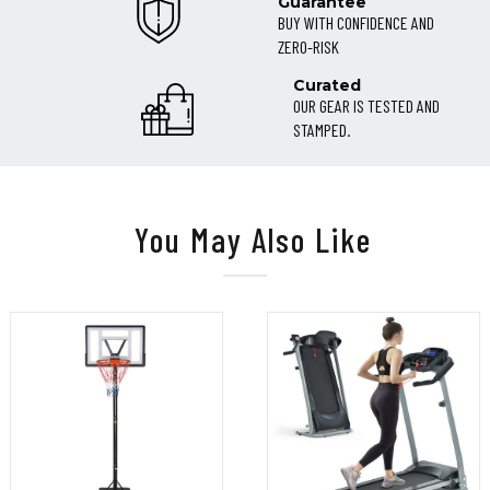
Guarantee
BUY WITH CONFIDENCE AND
ZERO-RISK
Curated
OUR GEAR IS TESTED AND
STAMPED.
You May Also Like