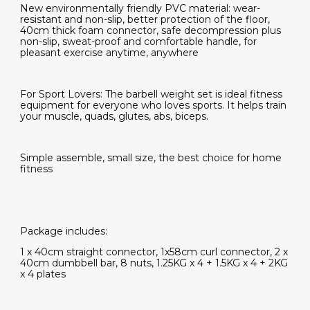
New environmentally friendly PVC material: wear-
resistant and non-slip, better protection of the floor,
40cm thick foam connector, safe decompression plus
non-slip, sweat-proof and comfortable handle, for
pleasant exercise anytime, anywhere
For Sport Lovers: The barbell weight set is ideal fitness
equipment for everyone who loves sports. It helps train
your muscle, quads, glutes, abs, biceps.
Simple assemble, small size, the best choice for home
fitness
Package includes:
1 x 40cm straight connector, 1x58cm curl connector, 2 x
40cm dumbbell bar, 8 nuts, 1.25KG x 4 + 1.5KG x 4 + 2KG
x 4 plates