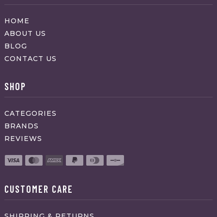
HOME
ABOUT US
BLOG
CONTACT US
SHOP
CATEGORIES
BRANDS
REVIEWS
CUSTOMER CARE
SHIPPING & RETURNS