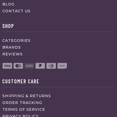
BLOG
CONTACT US
SHOP
CATEGORIES
BRANDS
REVIEWS
CUSTOMER CARE
SHIPPING & RETURNS
ORDER TRACKING
TERMS OF SERVICE
PRIVACY POLICY