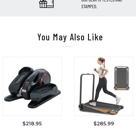
STAMPED.
You May Also Like
$
218.95
$
285.99