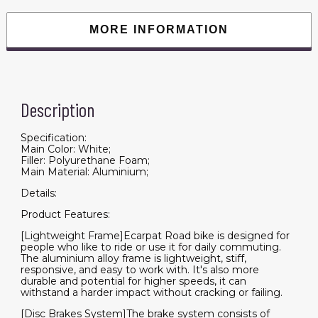
,Racing
Bike
City
MORE INFORMATION
Commuting
Road
Bicycle
for
Men
Women
quantity
Description
Specification:
Main Color: White;
Filler: Polyurethane Foam;
Main Material: Aluminium;
Details:
Product Features:
[Lightweight Frame]Ecarpat Road bike is designed for
people who like to ride or use it for daily commuting.
The aluminium alloy frame is lightweight, stiff,
responsive, and easy to work with. It's also more
durable and potential for higher speeds, it can
withstand a harder impact without cracking or failing.
[Disc Brakes System]The brake system consists of