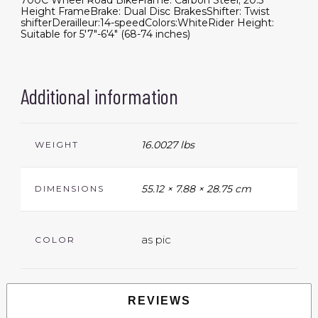
700C Wheel Road BikeFrame: Carbon Steel; 20.5"
Height FrameBrake: Dual Disc BrakesShifter: Twist
shifterDerailleur:14-speedColors:WhiteRider Height:
Suitable for 5'7"-6'4" (68-74 inches)
Additional information
16.0027 lbs
WEIGHT
55.12 × 7.88 × 28.75 cm
DIMENSIONS
as pic
COLOR
REVIEWS