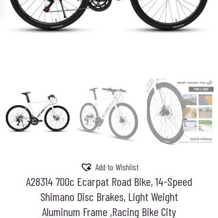
Add to Wishlist
A28314 700c Ecarpat Road Bike, 14-Speed
Shimano Disc Brakes, Light Weight
Aluminum Frame ,Racing Bike City