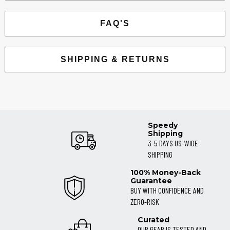
FAQ'S
SHIPPING & RETURNS
Speedy
Shipping
3-5 DAYS US-WIDE
SHIPPING
100% Money-Back
Guarantee
BUY WITH CONFIDENCE AND
ZERO-RISK
Curated
OUR GEAR IS TESTED AND