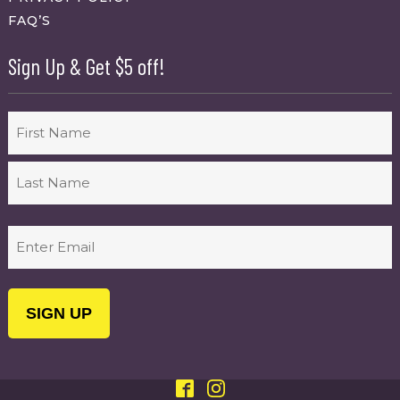
FAQ’S
Sign Up & Get $5 off!
Name
First
Last
Email
(Required)