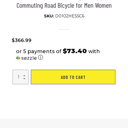
Commuting Road Bicycle for Men Women
SKU:
D0102HES5C6
$
366.99
$73.40
or 5 payments of
with
ⓘ
A28314
ADD TO CART
700c
Ecarpat
Road
Bike,
14-
Speed
Shimano
Disc
Brakes,
Light
Weight
Aluminum
Frame