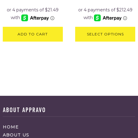
was:
is:
was:
is:
$106.95.
$85.95.
$999.95.
$849.95
ADD TO CART
SELECT OPTIONS
ABOUT APPRAVO
HOME
ABOUT US