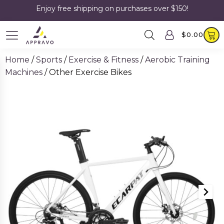
Enjoy free shipping on purchases over $150!
$
0.00
Home
/
Sports
/
Exercise & Fitness
/
Aerobic Training
Machines
/ Other Exercise Bikes