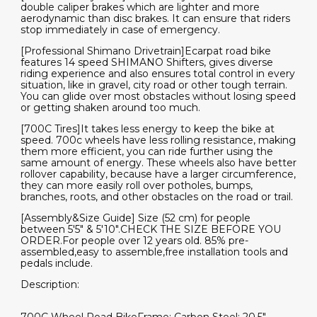
double caliper brakes which are lighter and more
aerodynamic than disc brakes. It can ensure that riders
stop immediately in case of emergency.
[Professional Shimano Drivetrain]Ecarpat road bike
features 14 speed SHIMANO Shifters, gives diverse
riding experience and also ensures total control in every
situation, like in gravel, city road or other tough terrain.
You can glide over most obstacles without losing speed
or getting shaken around too much.
[700C Tires]It takes less energy to keep the bike at
speed. 700c wheels have less rolling resistance, making
them more efficient, you can ride further using the
same amount of energy. These wheels also have better
rollover capability, because have a larger circumference,
they can more easily roll over potholes, bumps,
branches, roots, and other obstacles on the road or trail.
[Assembly&Size Guide] Size (52 cm) for people
between 5'5" & 5'10".CHECK THE SIZE BEFORE YOU
ORDER.For people over 12 years old. 85% pre-
assembled,easy to assemble,free installation tools and
pedals include.
Description: