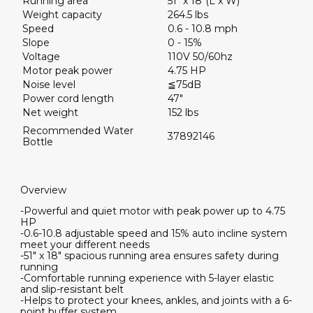
Running area
51" x 18"(L x W)
Weight capacity
264.5 lbs
Speed
0.6 - 10.8 mph
Slope
0 - 15%
Voltage
110V 50/60hz
Motor peak power
4.75 HP
Noise level
≦75dB
Power cord length
47"
Net weight
152 lbs
Recommended Water
37892146
Bottle
Overview
-Powerful and quiet motor with peak power up to 4.75
HP
-0.6-10.8 adjustable speed and 15% auto incline system
meet your different needs
-51" x 18" spacious running area ensures safety during
running
-Comfortable running experience with 5-layer elastic
and slip-resistant belt
-Helps to protect your knees, ankles, and joints with a 6-
point buffer system