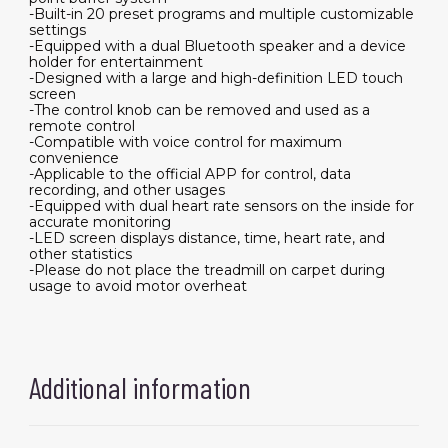
-Built-in 20 preset programs and multiple customizable
settings
-Equipped with a dual Bluetooth speaker and a device
holder for entertainment
-Designed with a large and high-definition LED touch
screen
-The control knob can be removed and used as a
remote control
-Compatible with voice control for maximum
convenience
-Applicable to the official APP for control, data
recording, and other usages
-Equipped with dual heart rate sensors on the inside for
accurate monitoring
-LED screen displays distance, time, heart rate, and
other statistics
-Please do not place the treadmill on carpet during
usage to avoid motor overheat
Additional information