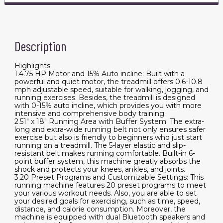
Description
Highlights:
1.4.75 HP Motor and 15% Auto incline: Built with a
powerful and quiet motor, the treadmill offers 0.6-10.8
mph adjustable speed, suitable for walking, jogging, and
running exercises. Besides, the treadmill is designed
with 0-15% auto incline, which provides you with more
intensive and comprehensive body training.
2.51" x 18" Running Area with Buffer System: The extra-
long and extra-wide running belt not only ensures safer
exercise but also is friendly to beginners who just start
running on a treadmill. The 5-layer elastic and slip-
resistant belt makes running comfortable. Built-in 6-
point buffer system, this machine greatly absorbs the
shock and protects your knees, ankles, and joints.
3.20 Preset Programs and Customizable Settings: This
running machine features 20 preset programs to meet
your various workout needs. Also, you are able to set
your desired goals for exercising, such as time, speed,
distance, and calorie consumption. Moreover, the
machine is equipped with dual Bluetooth speakers and