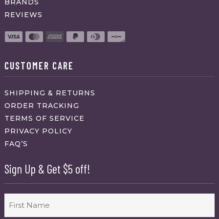
BRANDS
REVIEWS
CUSTOMER CARE
SHIPPING & RETURNS
ORDER TRACKING
TERMS OF SERVICE
PRIVACY POLICY
FAQ’S
Sign Up & Get $5 off!
Name