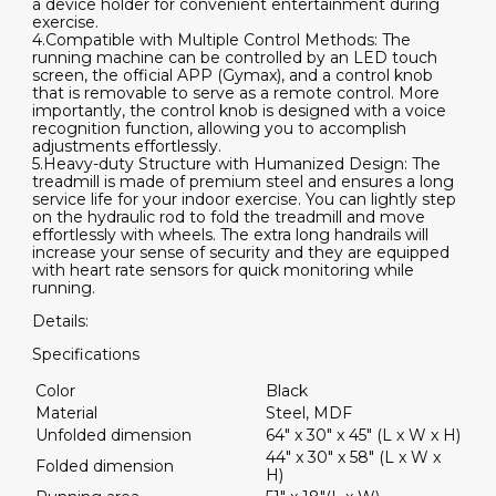
a device holder for convenient entertainment during
exercise.
4.Compatible with Multiple Control Methods: The
running machine can be controlled by an LED touch
screen, the official APP (Gymax), and a control knob
that is removable to serve as a remote control. More
importantly, the control knob is designed with a voice
recognition function, allowing you to accomplish
adjustments effortlessly.
5.Heavy-duty Structure with Humanized Design: The
treadmill is made of premium steel and ensures a long
service life for your indoor exercise. You can lightly step
on the hydraulic rod to fold the treadmill and move
effortlessly with wheels. The extra long handrails will
increase your sense of security and they are equipped
with heart rate sensors for quick monitoring while
running.
Details:
Specifications
Color
Black
Material
Steel, MDF
Unfolded dimension
64" x 30" x 45" (L x W x H)
44" x 30" x 58" (L x W x
Folded dimension
H)