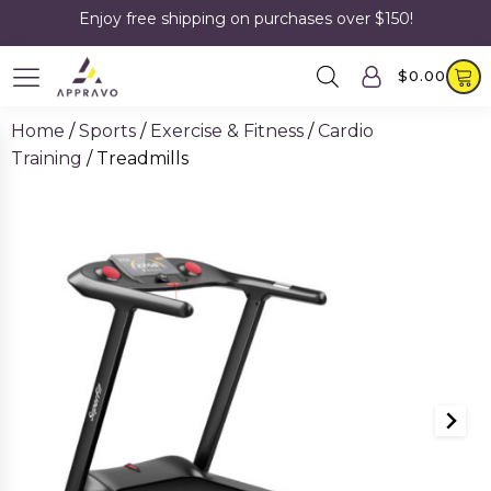
Enjoy free shipping on purchases over $150!
$
0.00
Home
/
Sports
/
Exercise & Fitness
/
Cardio
Training
/ Treadmills