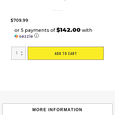
$
709.99
$142.00
or 5 payments of
with
ⓘ
4.75HP
ADD TO CART
Folding
Treadmill
with
Preset
Programs
Touch
Screen
Control
quantity
MORE INFORMATION