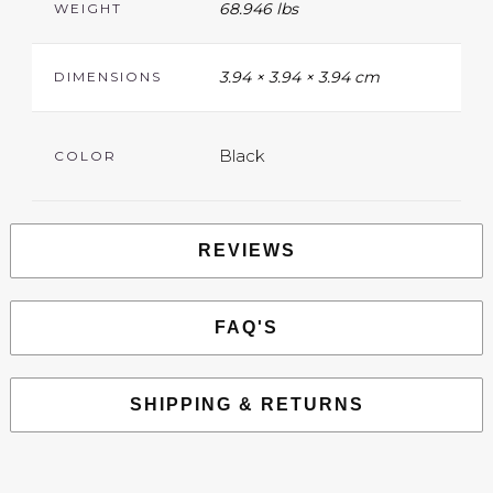
68.946 lbs
WEIGHT
3.94 × 3.94 × 3.94 cm
DIMENSIONS
Black
COLOR
REVIEWS
FAQ'S
SHIPPING & RETURNS