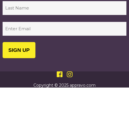
First
Last
Email
(Required)
Copyright © 2025 appravo.com