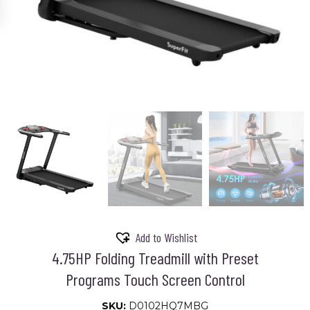
Add to Wishlist
4.75HP Folding Treadmill with Preset
Programs Touch Screen Control
SKU:
D0102HQ7MBG