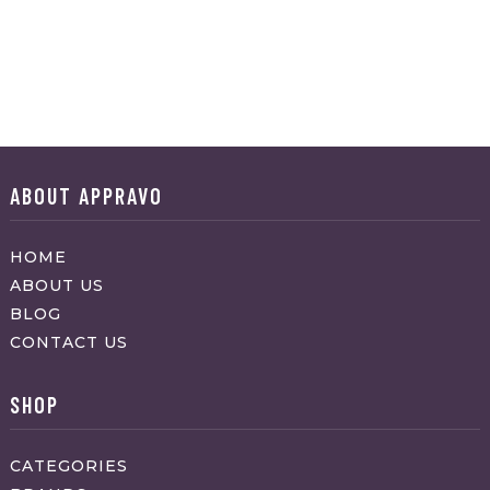
ABOUT APPRAVO
HOME
ABOUT US
BLOG
CONTACT US
SHOP
CATEGORIES