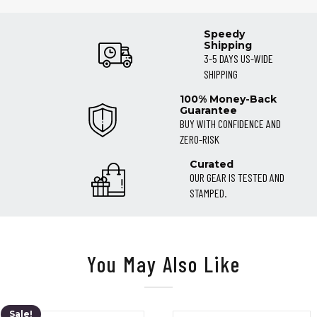
Speedy
Shipping
3-5 DAYS US-WIDE
SHIPPING
100% Money-Back
Guarantee
BUY WITH CONFIDENCE AND
ZERO-RISK
Curated
OUR GEAR IS TESTED AND
STAMPED.
You May Also Like
Sale!