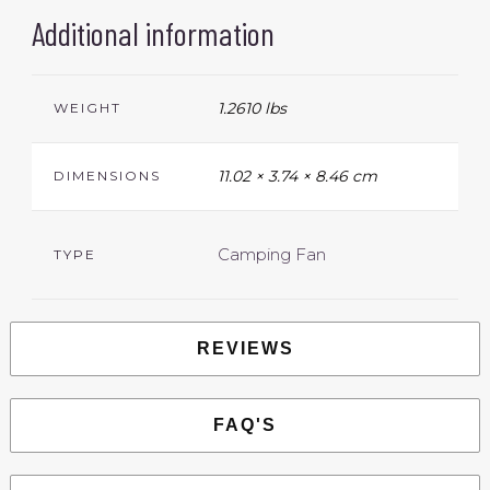
Additional information
1.2610 lbs
WEIGHT
11.02 × 3.74 × 8.46 cm
DIMENSIONS
Camping Fan
TYPE
REVIEWS
FAQ'S