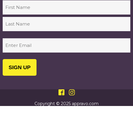
Name
First
Last
Email
(Required)
Copyright © 2025 appravo.com