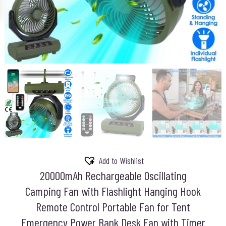
Add to Wishlist
20000mAh Rechargeable Oscillating
Camping Fan with Flashlight Hanging Hook
Remote Control Portable Fan for Tent
Emergency Power Bank Desk Fan with Timer