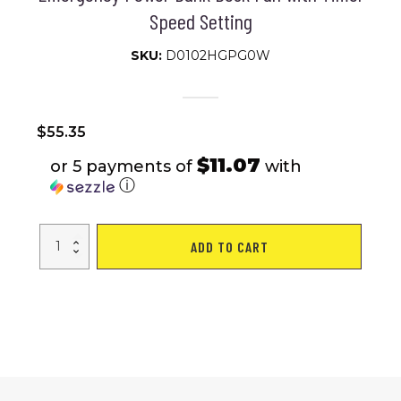
Speed Setting
SKU:
D0102HGPG0W
$
55.35
$11.07
or 5 payments of
with
ⓘ
20000mAh
ADD TO CART
Rechargeable
Oscillating
Camping
Fan
with
Flashlight
Hanging
Hook
Remote
Control
Portable
Fan
for