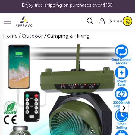
Enjoy free shipping on purchases over $150!
$
0.00
Home
/
Outdoor
/ Camping & Hiking