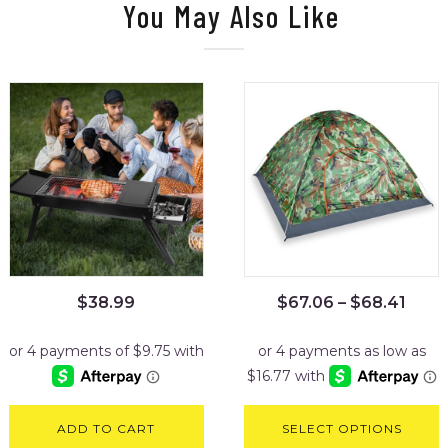
You May Also Like
$
38.99
$
67.06
–
$
68.41
ADD TO CART
SELECT OPTIONS