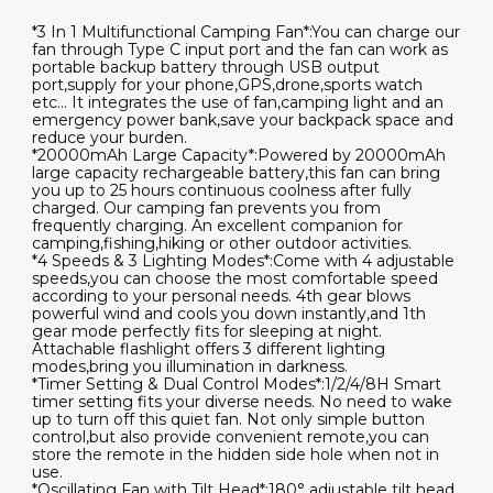
*3 In 1 Multifunctional Camping Fan*:You can charge our
fan through Type C input port and the fan can work as
portable backup battery through USB output
port,supply for your phone,GPS,drone,sports watch
etc... It integrates the use of fan,camping light and an
emergency power bank,save your backpack space and
reduce your burden.
*20000mAh Large Capacity*:Powered by 20000mAh
large capacity rechargeable battery,this fan can bring
you up to 25 hours continuous coolness after fully
charged. Our camping fan prevents you from
frequently charging. An excellent companion for
camping,fishing,hiking or other outdoor activities.
*4 Speeds & 3 Lighting Modes*:Come with 4 adjustable
speeds,you can choose the most comfortable speed
according to your personal needs. 4th gear blows
powerful wind and cools you down instantly,and 1th
gear mode perfectly fits for sleeping at night.
Attachable flashlight offers 3 different lighting
modes,bring you illumination in darkness.
*Timer Setting & Dual Control Modes*:1/2/4/8H Smart
timer setting fits your diverse needs. No need to wake
up to turn off this quiet fan. Not only simple button
control,but also provide convenient remote,you can
store the remote in the hidden side hole when not in
use.
*Oscillating Fan with Tilt Head*:180° adjustable tilt head