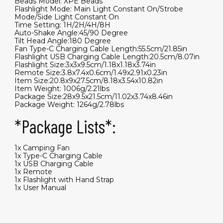
Beads Model: XPE Beads
Flashlight Mode: Main Light Constant On/Strobe
Mode/Side Light Constant On
Time Setting: 1H/2H/4H/8H
Auto-Shake Angle:45/90 Degree
Tilt Head Angle:180 Degree
Fan Type-C Charging Cable Length:55.5cm/21.85in
Flashlight USB Charging Cable Length:20.5cm/8.07in
Flashlight Size:3x3x9.5cm/1.18x1.18x3.74in
Remote Size:3.8x7.4x0.6cm/1.49x2.91x0.23in
Item Size:20.8x9x27.5cm/8.18x3.54x10.82in
Item Weight: 1006g/2.21lbs
Package Size:28x9.5x21.5cm/11.02x3.74x8.46in
Package Weight: 1264g/2.78lbs
*Package Lists*:
1x Camping Fan
1x Type-C Charging Cable
1x USB Charging Cable
1x Remote
1x Flashlight with Hand Strap
1x User Manual