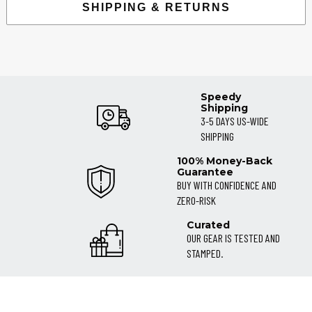
SHIPPING & RETURNS
Speedy
Shipping
3-5 DAYS US-WIDE
SHIPPING
100% Money-Back
Guarantee
BUY WITH CONFIDENCE AND
ZERO-RISK
Curated
OUR GEAR IS TESTED AND
STAMPED.