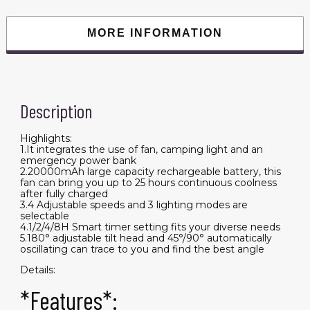
Tent
Emergency
Power
MORE INFORMATION
Bank
Desk
Fan
with
Timer
Speed
Setting
Description
quantity
Highlights:
1.It integrates the use of fan, camping light and an
emergency power bank
2.20000mAh large capacity rechargeable battery, this
fan can bring you up to 25 hours continuous coolness
after fully charged
3.4 Adjustable speeds and 3 lighting modes are
selectable
4.1/2/4/8H Smart timer setting fits your diverse needs
5.180° adjustable tilt head and 45°/90° automatically
oscillating can trace to you and find the best angle
Details:
*Features*: