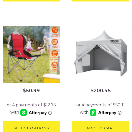
$
50.99
$
200.45
SELECT OPTIONS
ADD TO CART