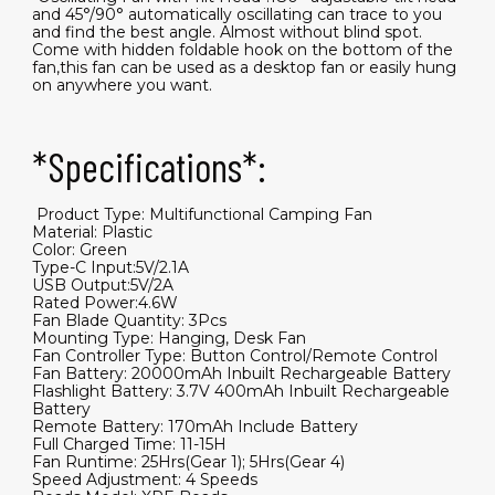
and 45°/90° automatically oscillating can trace to you
and find the best angle. Almost without blind spot.
Come with hidden foldable hook on the bottom of the
fan,this fan can be used as a desktop fan or easily hung
on anywhere you want.
*Specifications*:
​ Product Type: Multifunctional Camping Fan
Material: Plastic
Color: Green
Type-C Input:5V/2.1A
USB Output:5V/2A
Rated Power:4.6W
Fan Blade Quantity: 3Pcs
Mounting Type: Hanging, Desk Fan
Fan Controller Type: Button Control/Remote Control
Fan Battery: 20000mAh Inbuilt Rechargeable Battery
Flashlight Battery: 3.7V 400mAh Inbuilt Rechargeable
Battery
Remote Battery: 170mAh Include Battery
Full Charged Time: 11-15H
Fan Runtime: 25Hrs(Gear 1); 5Hrs(Gear 4)
Speed Adjustment: 4 Speeds