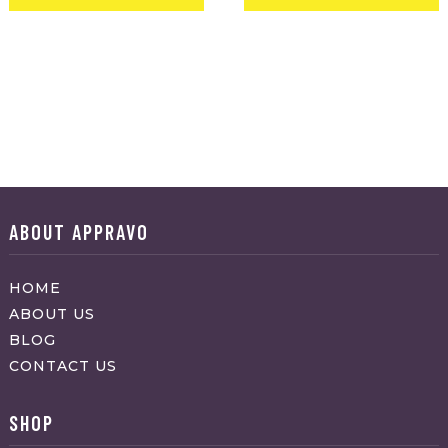
ABOUT APPRAVO
HOME
ABOUT US
BLOG
CONTACT US
SHOP