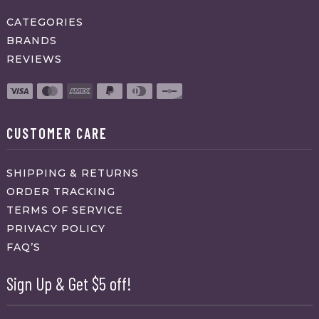
CATEGORIES
BRANDS
REVIEWS
CUSTOMER CARE
SHIPPING & RETURNS
ORDER TRACKING
TERMS OF SERVICE
PRIVACY POLICY
FAQ’S
Sign Up & Get $5 off!