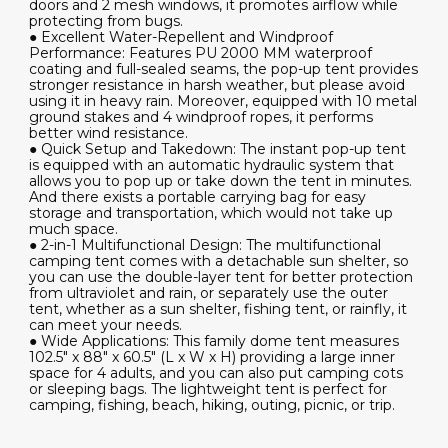
doors and 2 mesh windows, it promotes airflow while
protecting from bugs.
● Excellent Water-Repellent and Windproof
Performance: Features PU 2000 MM waterproof
coating and full-sealed seams, the pop-up tent provides
stronger resistance in harsh weather, but please avoid
using it in heavy rain. Moreover, equipped with 10 metal
ground stakes and 4 windproof ropes, it performs
better wind resistance.
● Quick Setup and Takedown: The instant pop-up tent
is equipped with an automatic hydraulic system that
allows you to pop up or take down the tent in minutes.
And there exists a portable carrying bag for easy
storage and transportation, which would not take up
much space.
● 2-in-1 Multifunctional Design: The multifunctional
camping tent comes with a detachable sun shelter, so
you can use the double-layer tent for better protection
from ultraviolet and rain, or separately use the outer
tent, whether as a sun shelter, fishing tent, or rainfly, it
can meet your needs.
● Wide Applications: This family dome tent measures
102.5" x 88" x 60.5" (L x W x H) providing a large inner
space for 4 adults, and you can also put camping cots
or sleeping bags. The lightweight tent is perfect for
camping, fishing, beach, hiking, outing, picnic, or trip.