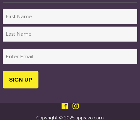
Name
First
Last
Email
(Required)
Copyright © 2025 appravo.com