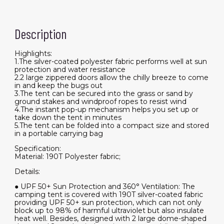
Description
Highlights:
1.The silver-coated polyester fabric performs well at sun
protection and water resistance
2.2 large zippered doors allow the chilly breeze to come
in and keep the bugs out
3.The tent can be secured into the grass or sand by
ground stakes and windproof ropes to resist wind
4.The instant pop-up mechanism helps you set up or
take down the tent in minutes
5.The tent can be folded into a compact size and stored
in a portable carrying bag
Specification:
Material: 190T Polyester fabric;
Details:
● UPF 50+ Sun Protection and 360° Ventilation: The
camping tent is covered with 190T silver-coated fabric
providing UPF 50+ sun protection, which can not only
block up to 98% of harmful ultraviolet but also insulate
heat well. Besides, designed with 2 large dome-shaped