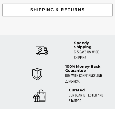
SHIPPING & RETURNS
Speedy
Shipping
3-5 DAYS US-WIDE
SHIPPING
100% Money-Back
Guarantee
BUY WITH CONFIDENCE AND
ZERO-RISK
Curated
OUR GEAR IS TESTED AND
STAMPED.