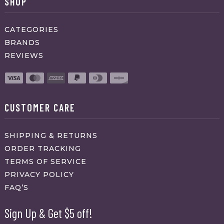
SHOP
CATEGORIES
BRANDS
REVIEWS
CUSTOMER CARE
SHIPPING & RETURNS
ORDER TRACKING
TERMS OF SERVICE
PRIVACY POLICY
FAQ’S
Sign Up & Get $5 off!