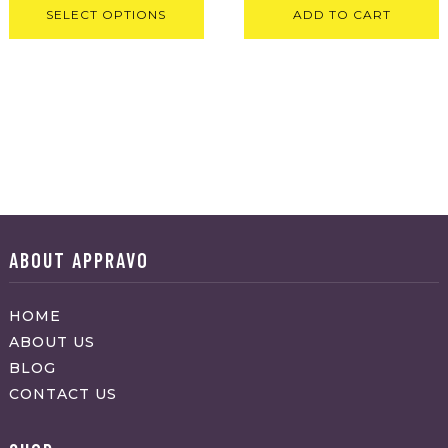
SELECT OPTIONS
ADD TO CART
ABOUT APPRAVO
HOME
ABOUT US
BLOG
CONTACT US