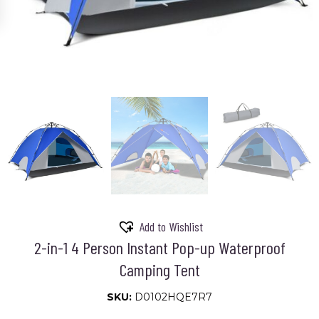
Add to Wishlist
2-in-1 4 Person Instant Pop-up Waterproof
Camping Tent
SKU:
D0102HQE7R7