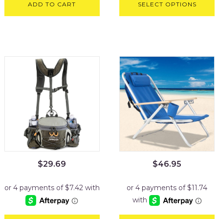
ADD TO CART
SELECT OPTIONS
$
29.69
$
46.95