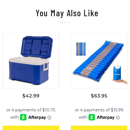
You May Also Like
$
42.99
$
63.95