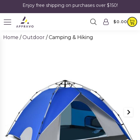
Enjoy free shipping on purchases over $150!
$
0.00
Home
/
Outdoor
/ Camping & Hiking