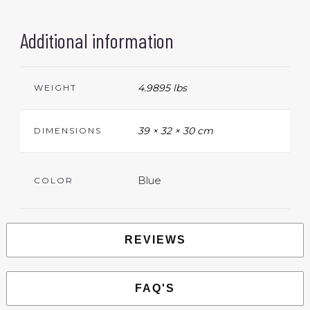
Additional information
4.9895 lbs
WEIGHT
39 × 32 × 30 cm
DIMENSIONS
Blue
COLOR
REVIEWS
FAQ'S