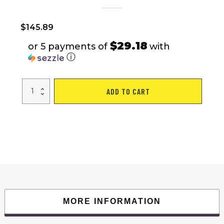
$
145.89
$29.18
or 5 payments of
with
ⓘ
2-
ADD TO CART
in-
1
4
Person
Instant
Pop-
up
Waterproof
Camping
Tent
quantity
MORE INFORMATION