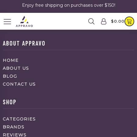
Enjoy free shipping on purchases over $150!
$
0.00
ABOUT APPRAVO
HOME
ABOUT US
BLOG
CONTACT US
SHOP
CATEGORIES
BRANDS
REVIEWS