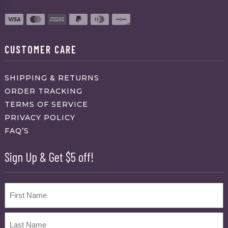
CUSTOMER CARE
SHIPPING & RETURNS
ORDER TRACKING
TERMS OF SERVICE
PRIVACY POLICY
FAQ’S
Sign Up & Get $5 off!
Name
First