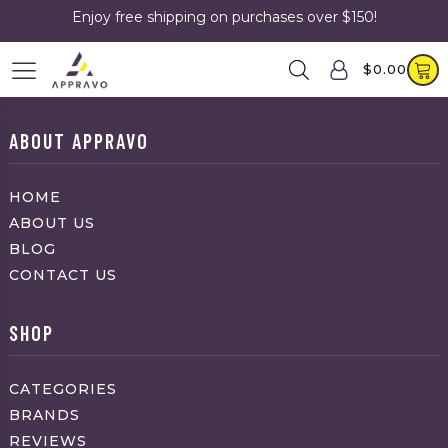
Enjoy free shipping on purchases over $150!
$
0.00
ABOUT APPRAVO
HOME
ABOUT US
BLOG
CONTACT US
SHOP
CATEGORIES
BRANDS
REVIEWS