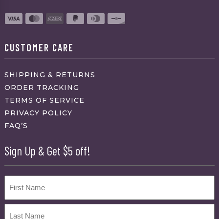
CUSTOMER CARE
SHIPPING & RETURNS
ORDER TRACKING
TERMS OF SERVICE
PRIVACY POLICY
FAQ’S
Sign Up & Get $5 off!
Name
First