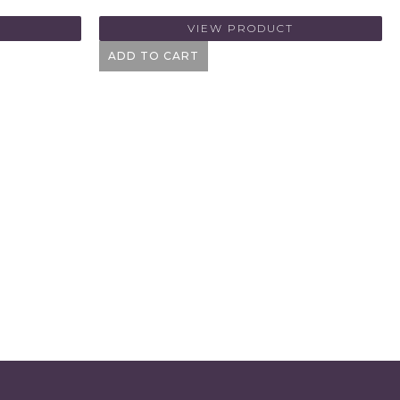
VIEW PRODUCT
ADD TO CART