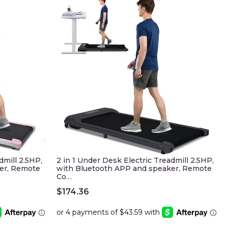
dmill 2.5HP,
2 in 1 Under Desk Electric Treadmill 2.5HP,
er, Remote
with Bluetooth APP and speaker, Remote
Co…
$
174.36