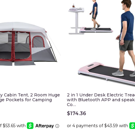
ly Cabin Tent, 2 Room Huge
2 in 1 Under Desk Electric Trea
age Pockets for Camping
with Bluetooth APP and speak
Co…
$
174.36