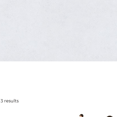
 3 results