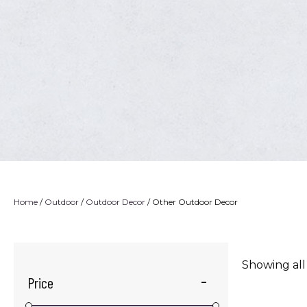
Home
/
Outdoor
/
Outdoor Decor
/ Other Outdoor Decor
Showing all
Price