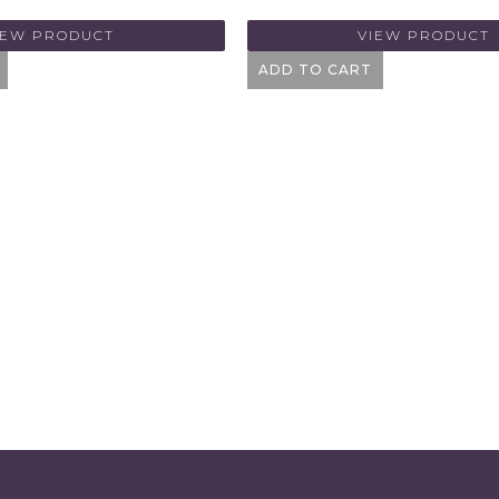
IEW PRODUCT
VIEW PRODUCT
ADD TO CART