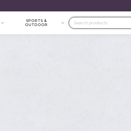
SPORTS &
Products
OUTDOOR
search