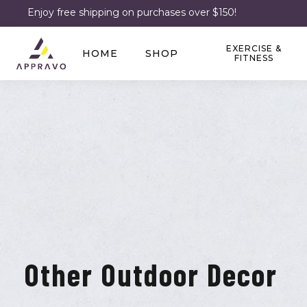
Enjoy free shipping on purchases over $150!
EXERCISE &
HOME
SHOP
FITNESS
Other Outdoor Decor