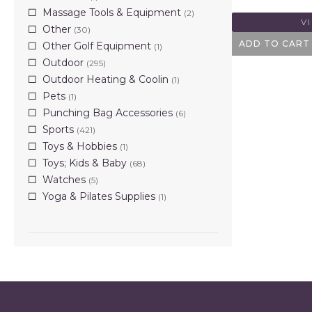
Massage Tools & Equipment
(2)
V
Other
(30)
ADD TO CART
Other Golf Equipment
(1)
Outdoor
(295)
Outdoor Heating & Coolin
(1)
Pets
(1)
Punching Bag Accessories
(6)
Sports
(421)
Toys & Hobbies
(1)
Toys; Kids & Baby
(68)
Watches
(5)
Yoga & Pilates Supplies
(1)