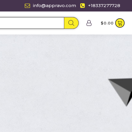
info@appravo.com
+18337277728
$
0.00