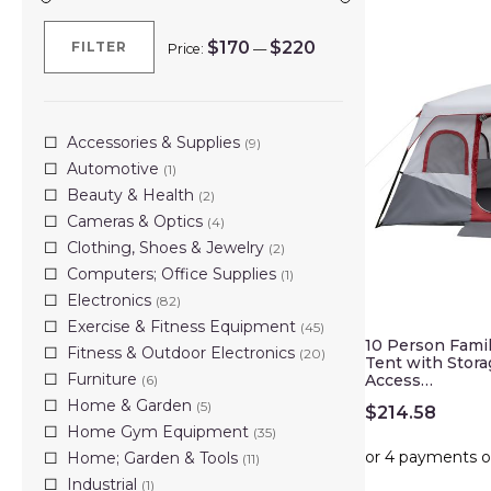
$170
$220
FILTER
Price:
—
Min
Max
price
price
Accessories & Supplies
(9)
Automotive
(1)
Beauty & Health
(2)
Cameras & Optics
(4)
Clothing, Shoes & Jewelry
(2)
Computers; Office Supplies
(1)
Electronics
(82)
Exercise & Fitness Equipment
(45)
10 Person Fami
Fitness & Outdoor Electronics
(20)
Tent with Stor
Furniture
Access…
(6)
Home & Garden
(5)
$
214.58
Home Gym Equipment
(35)
Home; Garden & Tools
(11)
Industrial
(1)