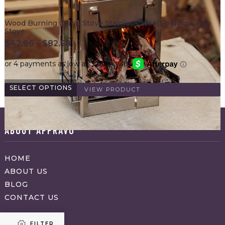
Wood Burning Camp Stove Stainless Steel Folding Camp
Stove
$
42.96
–
$
82.58
SELECT OPTIONS
VIEW PRODUCT
ABOUT APPRAVO
HOME
ABOUT US
BLOG
CONTACT US
FILTER