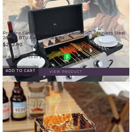
Propane Gas Grill 3 Burner Barbecue Grill, Stainless Steel
26,000 BTU Patio Garden Ba…
$
252.80
ADD TO CART
VIEW PRODUCT