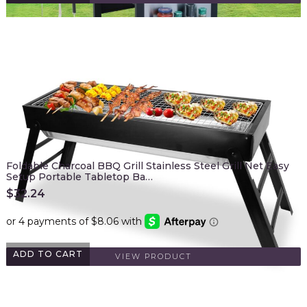
Foldable Charcoal BBQ Grill Stainless Steel Grill Net Easy
Setup Portable Tabletop Ba…
$
32.24
ADD TO CART
VIEW PRODUCT