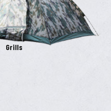
Grills