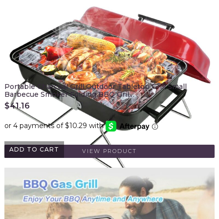
Portable Charcoal Grill Outdoor Tabletop Grill Small
Barbecue Smoker Folding BBQ Gril…
$
41.16
ADD TO CART
VIEW PRODUCT