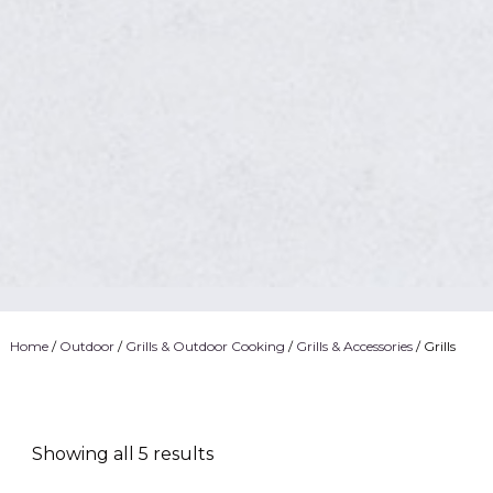
Home
/
Outdoor
/
Grills & Outdoor Cooking
/
Grills & Accessories
/ Grills
Showing all 5 results