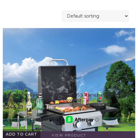
2-Burner Propane Gas BBQ Grill, SS Plancha, 24600BTU
Output With Wire Enamel Cooking …
$
244.21
ADD TO CART
VIEW PRODUCT