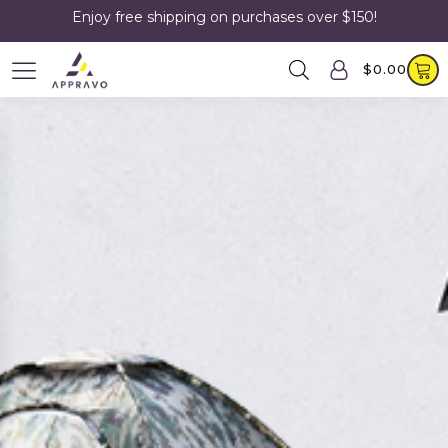
Enjoy free shipping on purchases over $150!
$
0.00